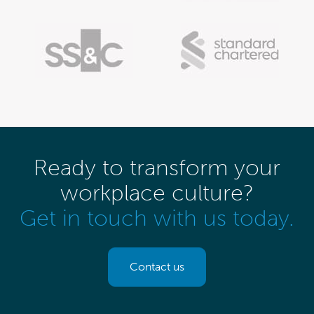
Ready to transform your
workplace culture?
Get in touch with us today.
Contact us