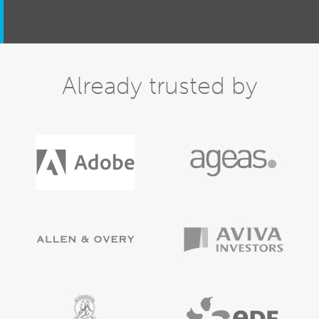
Already trusted by