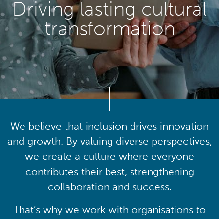
Driving lasting cultural
transformation
We believe that inclusion drives innovation
and growth. By valuing diverse perspectives,
we create a culture where everyone
contributes their best, strengthening
collaboration and success.
That’s why we work with organisations to