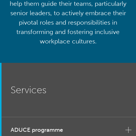
help them guide their teams, particularly
senior leaders, to actively embrace their
pivotal roles and responsibilities in
transforming and fostering inclusive
workplace cultures.
Services
ADUCE programme