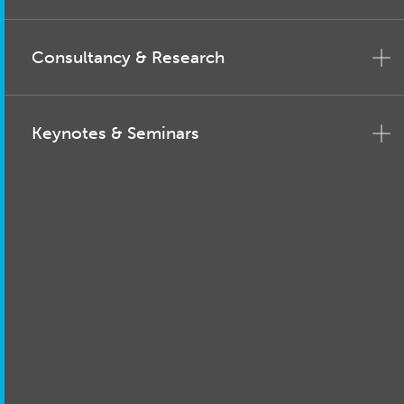
Consultancy & Research
Keynotes & Seminars