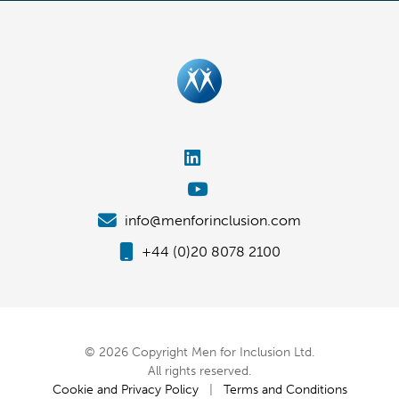
info@menforinclusion.com
+44 (0)20 8078 2100
© 2026 Copyright Men for Inclusion Ltd.
All rights reserved.
Cookie and Privacy Policy
|
Terms and Conditions