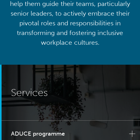
help them guide their teams, particularly
senior leaders, to actively embrace their
pivotal roles and responsibilities in
transforming and fostering inclusive
workplace cultures.
Services
ADUCE programme