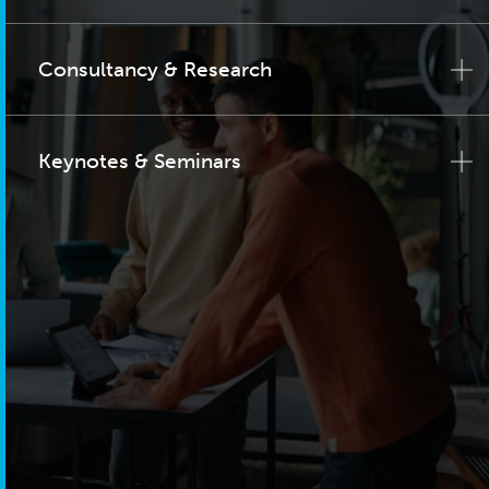
Consultancy & Research
Keynotes & Seminars