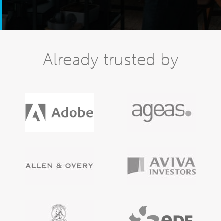
Already trusted by