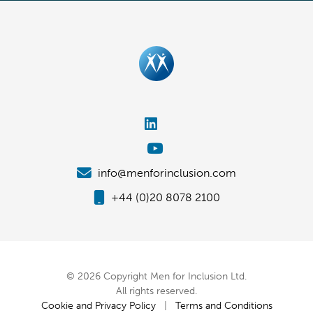
info@menforinclusion.com
+44 (0)20 8078 2100
© 2026 Copyright Men for Inclusion Ltd.
All rights reserved.
Cookie and Privacy Policy
|
Terms and Conditions