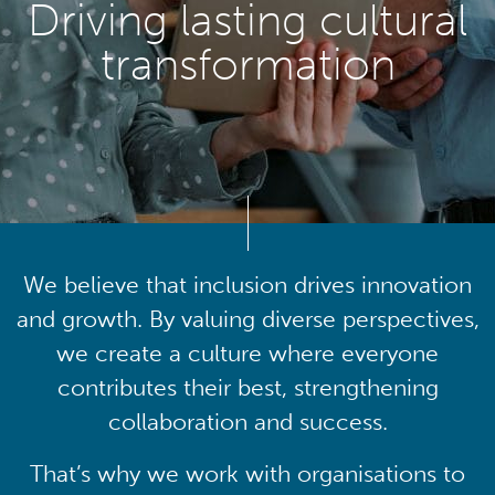
Driving lasting cultural
transformation
We believe that inclusion drives innovation
and growth. By valuing diverse perspectives,
we create a culture where everyone
contributes their best, strengthening
collaboration and success.
That’s why we work with organisations to