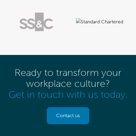
Ready to transform your
workplace culture?
Get in touch with us today.
Contact us