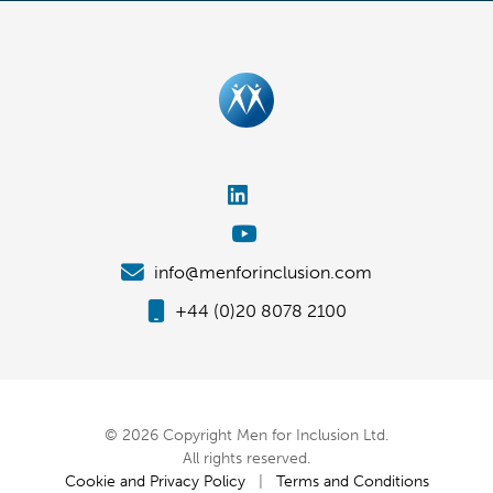
info@menforinclusion.com
+44 (0)20 8078 2100
© 2026 Copyright Men for Inclusion Ltd.
All rights reserved.
Cookie and Privacy Policy
|
Terms and Conditions