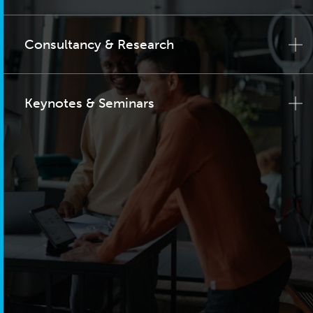
Consultancy & Research
Keynotes & Seminars