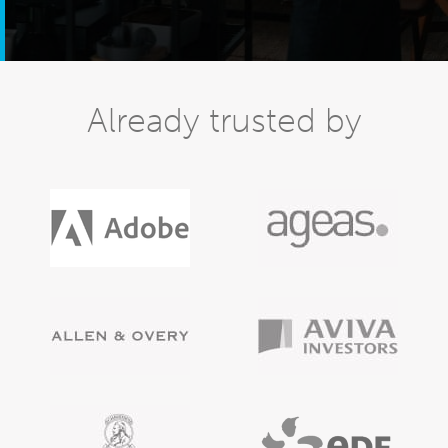
Already trusted by