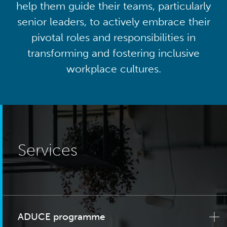
help them guide their teams, particularly
senior leaders, to actively embrace their
pivotal roles and responsibilities in
transforming and fostering inclusive
workplace cultures.
Services
ADUCE programme