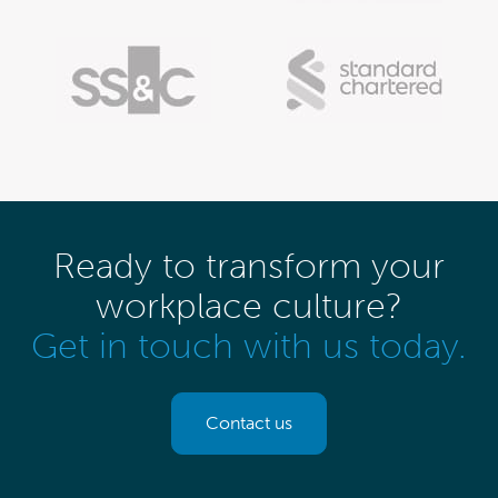
Ready to transform your
workplace culture?
Get in touch with us today.
Contact us