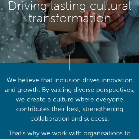
Driving lasting cultural
transformation
We believe that inclusion drives innovation
and growth. By valuing diverse perspectives,
we create a culture where everyone
contributes their best, strengthening
collaboration and success.
That’s why we work with organisations to