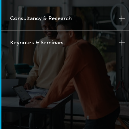
Consultancy & Research
Keynotes & Seminars