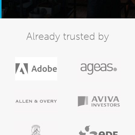
Already trusted by