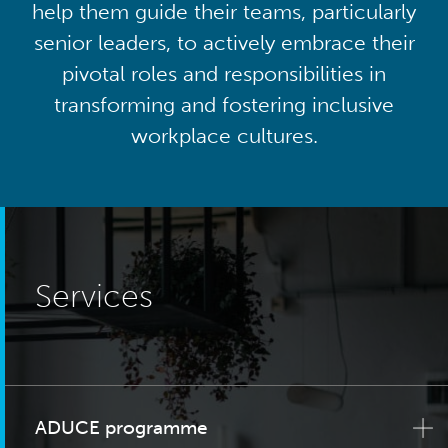
help them guide their teams, particularly
senior leaders, to actively embrace their
pivotal roles and responsibilities in
transforming and fostering inclusive
workplace cultures.
Services
ADUCE programme