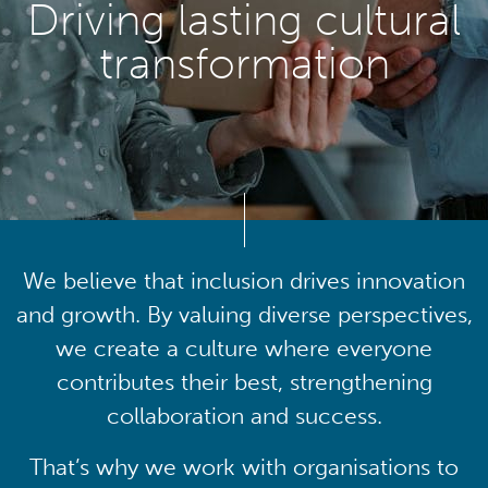
Driving lasting cultural
transformation
We believe that inclusion drives innovation
and growth. By valuing diverse perspectives,
we create a culture where everyone
contributes their best, strengthening
collaboration and success.
That’s why we work with organisations to