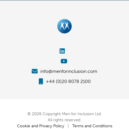
info@menforinclusion.com
+44 (0)20 8078 2100
© 2026 Copyright Men for Inclusion Ltd.
All rights reserved.
Cookie and Privacy Policy
|
Terms and Conditions