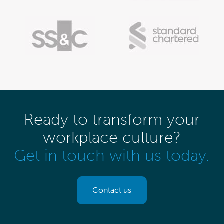
Ready to transform your
workplace culture?
Get in touch with us today.
Contact us