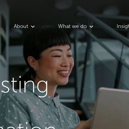
About
What we do
Insig
asting