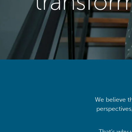
transfor
We believe th
perspectives
That’s why 