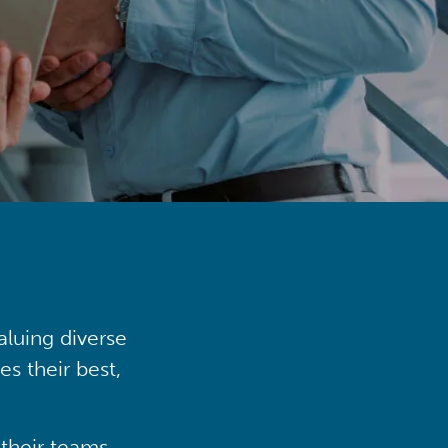
aluing diverse
s their best,
their teams,