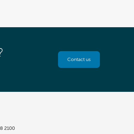
?
Contact us
8 2100