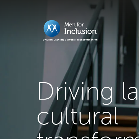
Driving l
cultural