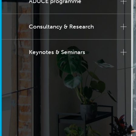
ADUCE programme
Consultancy & Research
Keynotes & Seminars