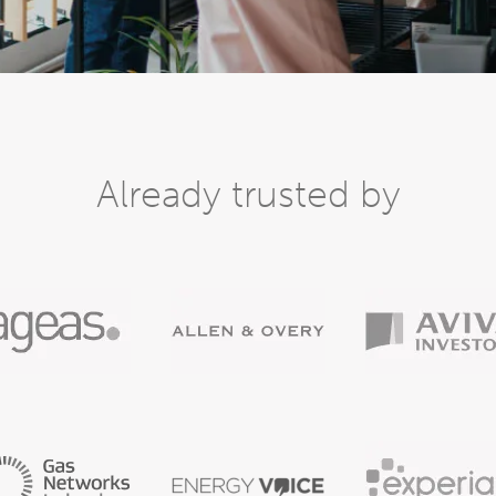
Already trusted by