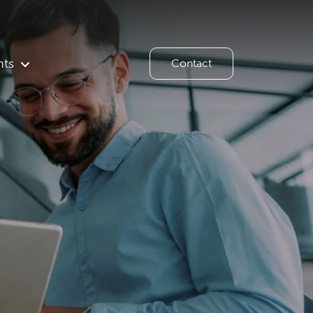
hts
Contact