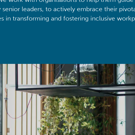
y senior leaders, to actively embrace their pivot
ies in transforming and fostering inclusive workp