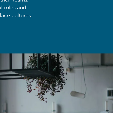
al roles and
lace cultures.