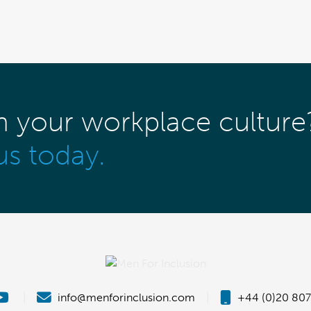
m your workplace culture
us today.
|
info@menforinclusion.com
|
+44 (0)20 807