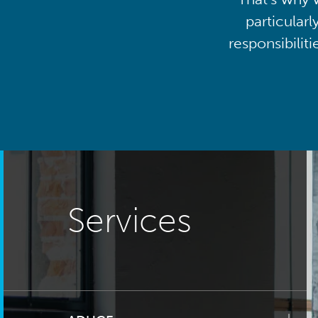
particularl
responsibilit
Services