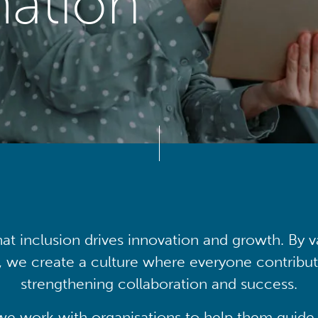
mation
at inclusion drives innovation and growth. By v
, we create a culture where everyone contribute
strengthening collaboration and success.
we work with organisations to help them guide 