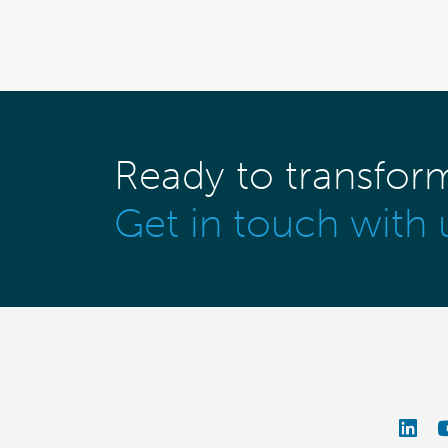
Ready to transfor
Get in touch with 