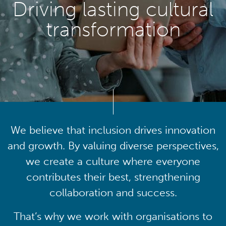
Driving lasting cultural
transformation
We believe that inclusion drives innovation
and growth. By valuing diverse perspectives,
we create a culture where everyone
contributes their best, strengthening
collaboration and success.
That’s why we work with organisations to