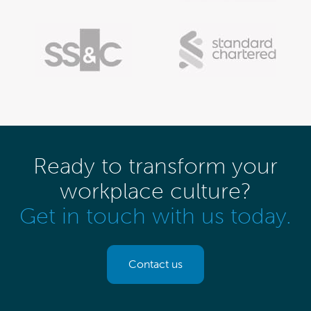
Ready to transform your
workplace culture?
Get in touch with us today.
Contact us