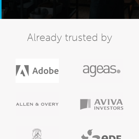
Already trusted by