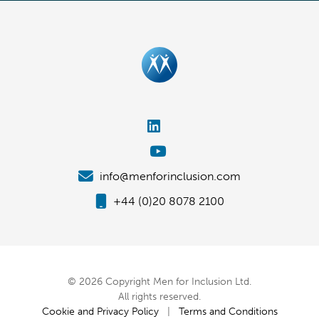
info@menforinclusion.com
+44 (0)20 8078 2100
© 2026 Copyright Men for Inclusion Ltd.
All rights reserved.
Cookie and Privacy Policy
|
Terms and Conditions