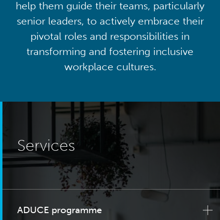
help them guide their teams, particularly
senior leaders, to actively embrace their
pivotal roles and responsibilities in
transforming and fostering inclusive
workplace cultures.
Services
ADUCE programme