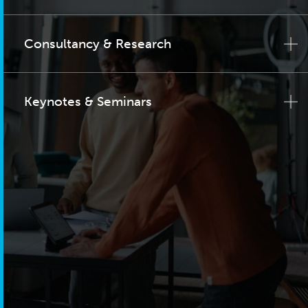
Consultancy & Research
Keynotes & Seminars