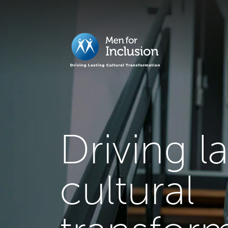
Driving l
cultural