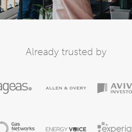
Already trusted by