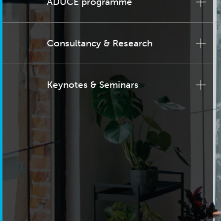
ADUCE programme
Consultancy & Research
Keynotes & Seminars