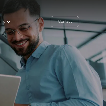
hts
Contact