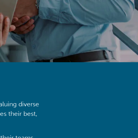
aluing diverse
s their best,
their teams,