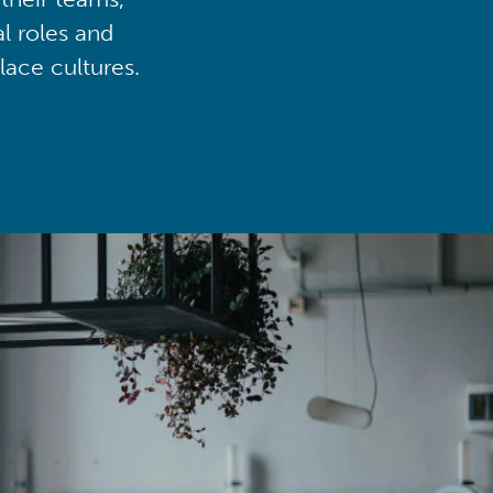
al roles and
lace cultures.