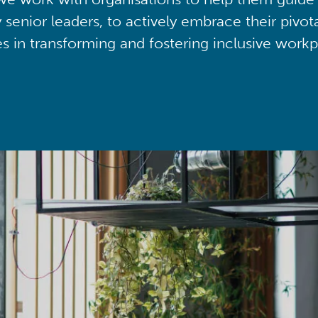
y senior leaders, to actively embrace their pivot
ies in transforming and fostering inclusive workp