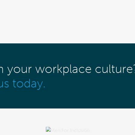
m your workplace culture
us today.