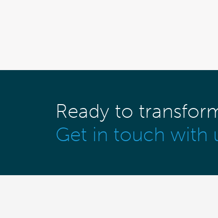
Ready to transfor
Get in touch with 