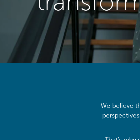
transfor
We believe th
perspectives
That’s why 