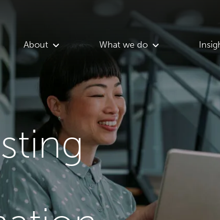
About
What we do
Insig
asting