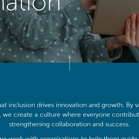
mation
at inclusion drives innovation and growth. By v
, we create a culture where everyone contribute
strengthening collaboration and success.
we work with organisations to help them guide 