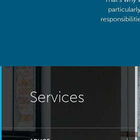
particularl
responsibilit
Services