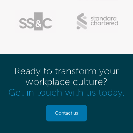
Ready to transform your
workplace culture?
Get in touch with us today.
Contact us