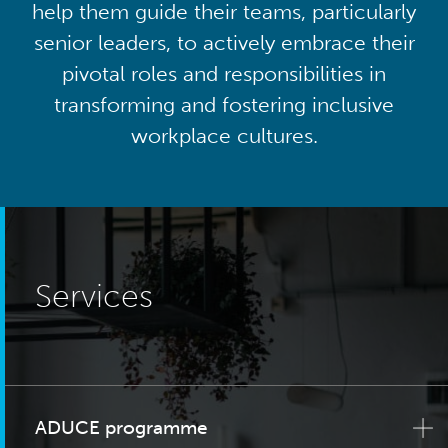
help them guide their teams, particularly
senior leaders, to actively embrace their
pivotal roles and responsibilities in
transforming and fostering inclusive
workplace cultures.
Services
ADUCE programme