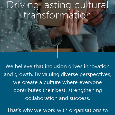
Driving lasting cultural
transformation
We believe that inclusion drives innovation
and growth. By valuing diverse perspectives,
we create a culture where everyone
contributes their best, strengthening
collaboration and success.
That’s why we work with organisations to