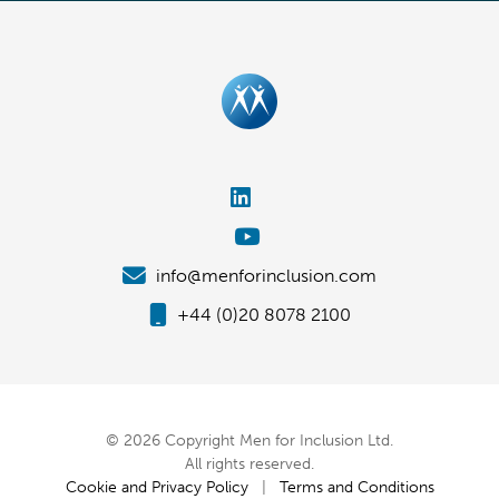
info@menforinclusion.com
+44 (0)20 8078 2100
© 2026 Copyright Men for Inclusion Ltd.
All rights reserved.
Cookie and Privacy Policy
|
Terms and Conditions