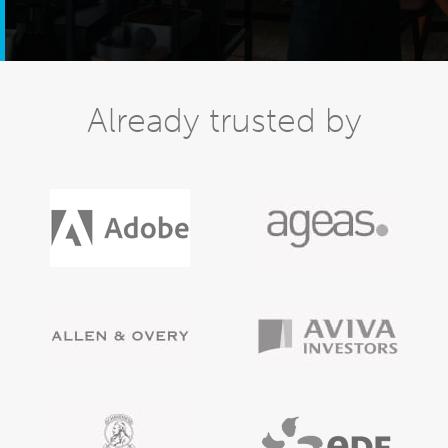
Already trusted by