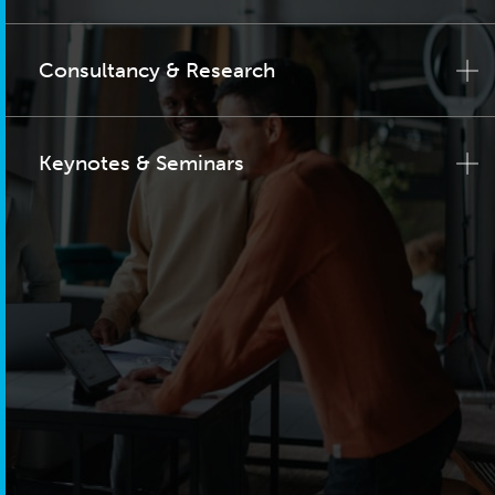
Consultancy & Research
Keynotes & Seminars