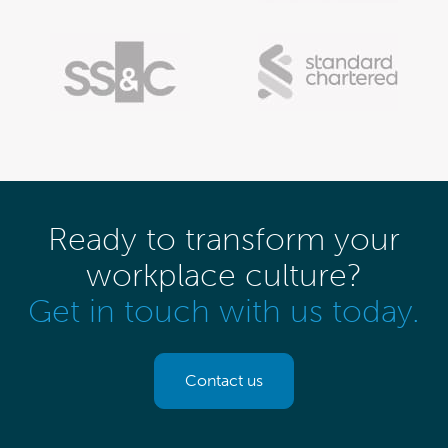
Ready to transform your
workplace culture?
Get in touch with us today.
Contact us