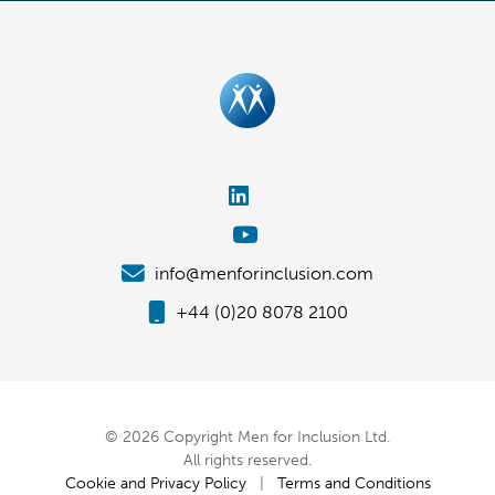
info@menforinclusion.com
+44 (0)20 8078 2100
© 2026 Copyright Men for Inclusion Ltd.
All rights reserved.
Cookie and Privacy Policy
|
Terms and Conditions