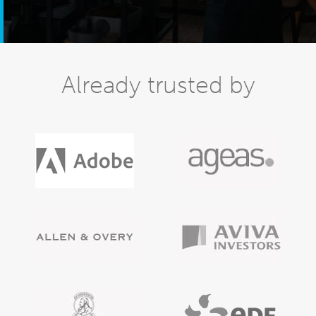
Already trusted by