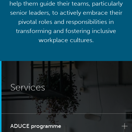
help them guide their teams, particularly
senior leaders, to actively embrace their
pivotal roles and responsibilities in
transforming and fostering inclusive
workplace cultures.
Services
ADUCE programme