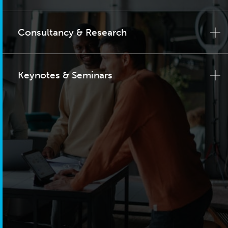
Consultancy & Research
Keynotes & Seminars