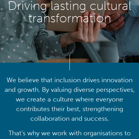
Driving lasting cultural
transformation
We believe that inclusion drives innovation
and growth. By valuing diverse perspectives,
we create a culture where everyone
contributes their best, strengthening
collaboration and success.
That’s why we work with organisations to