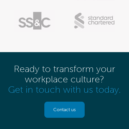
Ready to transform your
workplace culture?
Get in touch with us today.
Contact us