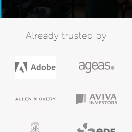
Already trusted by