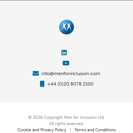
info@menforinclusion.com
+44 (0)20 8078 2100
© 2026 Copyright Men for Inclusion Ltd.
All rights reserved.
Cookie and Privacy Policy
|
Terms and Conditions