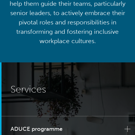
help them guide their teams, particularly
senior leaders, to actively embrace their
pivotal roles and responsibilities in
transforming and fostering inclusive
workplace cultures.
Services
ADUCE programme