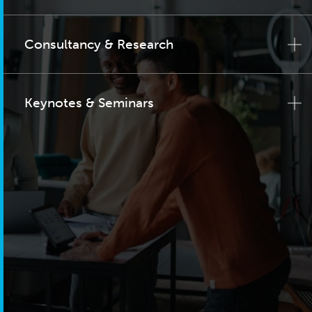
Consultancy & Research
Keynotes & Seminars