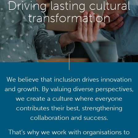
Driving lasting cultural
transformation
We believe that inclusion drives innovation
and growth. By valuing diverse perspectives,
we create a culture where everyone
contributes their best, strengthening
collaboration and success.
That’s why we work with organisations to