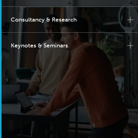
Consultancy & Research
Keynotes & Seminars