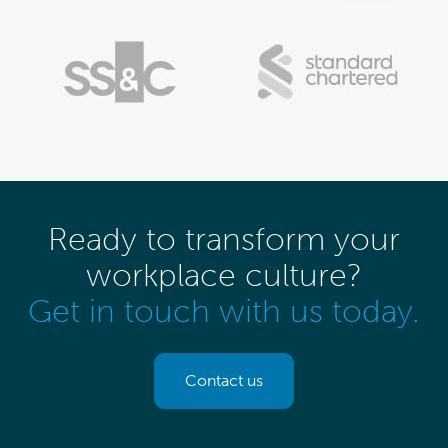
Ready to transform your
workplace culture?
Get in touch with us today.
Contact us