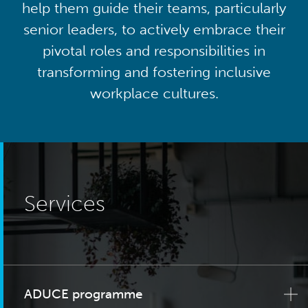
help them guide their teams, particularly
senior leaders, to actively embrace their
pivotal roles and responsibilities in
transforming and fostering inclusive
workplace cultures.
Services
ADUCE programme