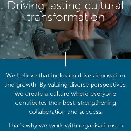
Driving lasting cultural
transformation
We believe that inclusion drives innovation
and growth. By valuing diverse perspectives,
we create a culture where everyone
contributes their best, strengthening
collaboration and success.
That’s why we work with organisations to