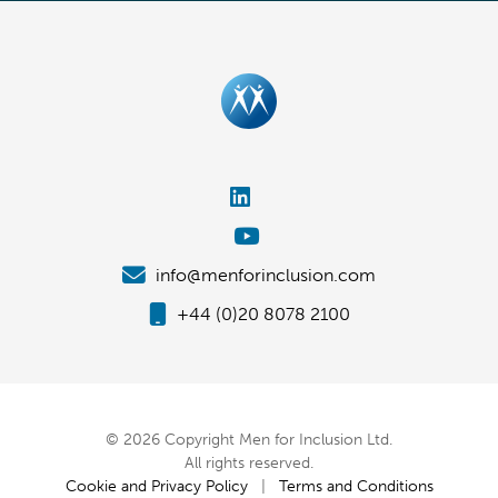
info@menforinclusion.com
+44 (0)20 8078 2100
© 2026 Copyright Men for Inclusion Ltd.
All rights reserved.
Cookie and Privacy Policy
|
Terms and Conditions