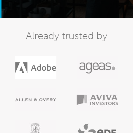
Already trusted by