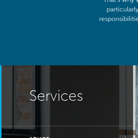
particularl
responsibilit
Services