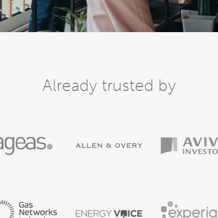
Already trusted by