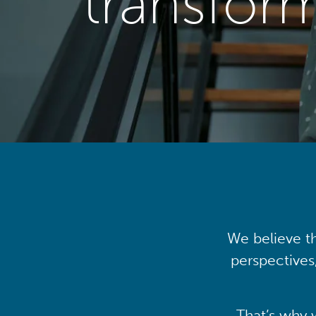
transfor
We believe th
perspectives
That’s why 