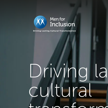
Driving l
cultural