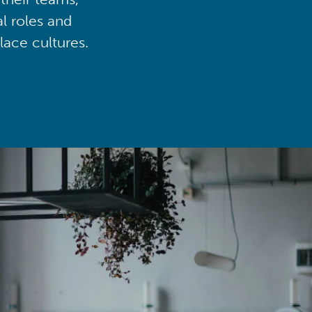
al roles and
lace cultures.