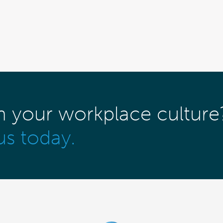
m your workplace culture
us today.