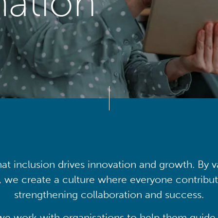
mation
at inclusion drives innovation and growth. By v
, we create a culture where everyone contribute
strengthening collaboration and success.
we work with organisations to help them guide 