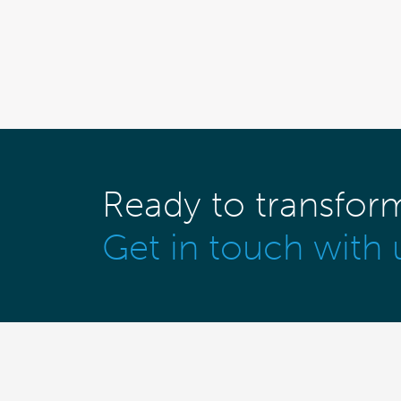
Ready to transfor
Get in touch with 