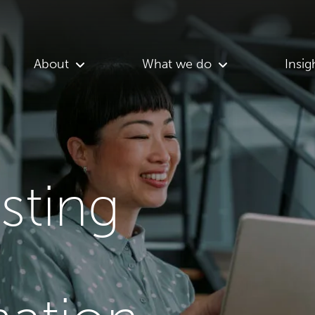
About
What we do
Insig
asting