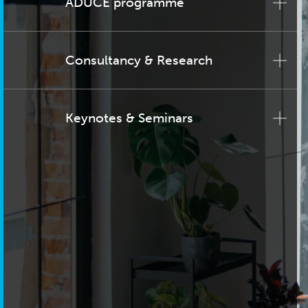
ADUCE programme
Consultancy & Research
Keynotes & Seminars