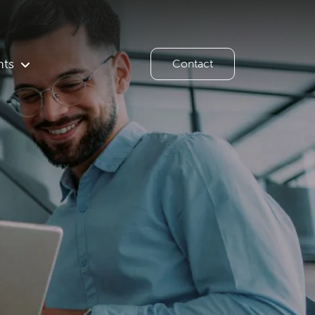
hts
Contact