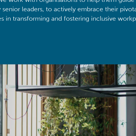
y senior leaders, to actively embrace their pivot
ies in transforming and fostering inclusive workp