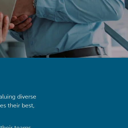
aluing diverse
s their best,
their teams,