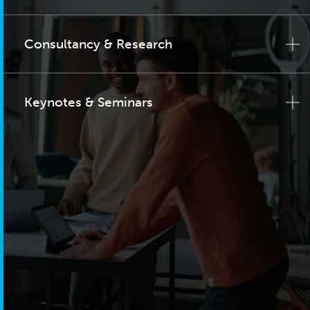
Consultancy & Research
Keynotes & Seminars