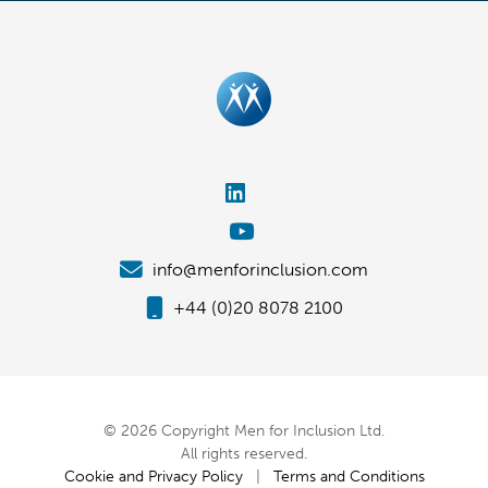
info@menforinclusion.com
+44 (0)20 8078 2100
© 2026 Copyright Men for Inclusion Ltd.
All rights reserved.
Cookie and Privacy Policy
|
Terms and Conditions