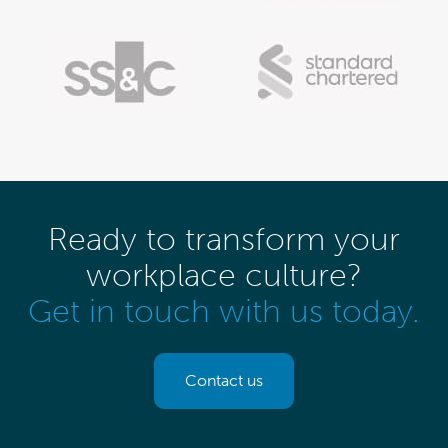
Ready to transform your
workplace culture?
Get in touch with us today.
Contact us