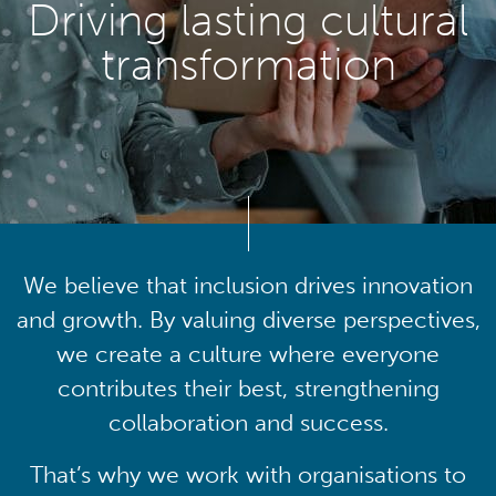
Driving lasting cultural
transformation
We believe that inclusion drives innovation
and growth. By valuing diverse perspectives,
we create a culture where everyone
contributes their best, strengthening
collaboration and success.
That’s why we work with organisations to