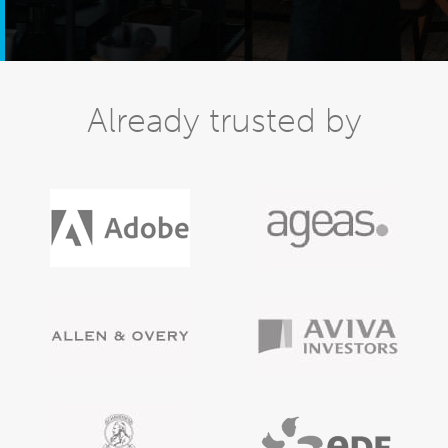
Already trusted by