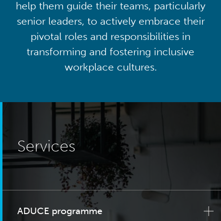
help them guide their teams, particularly
senior leaders, to actively embrace their
pivotal roles and responsibilities in
transforming and fostering inclusive
workplace cultures.
Services
ADUCE programme