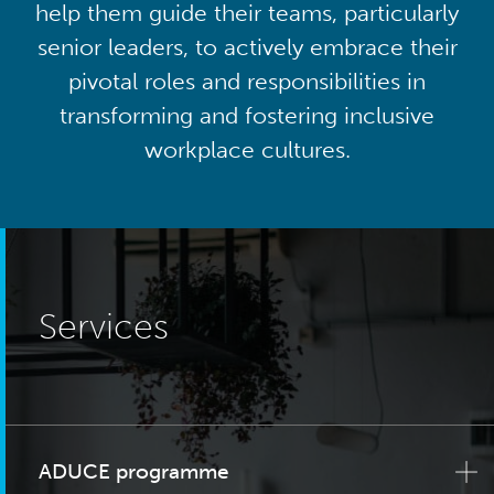
help them guide their teams, particularly
senior leaders, to actively embrace their
pivotal roles and responsibilities in
transforming and fostering inclusive
workplace cultures.
Services
ADUCE programme