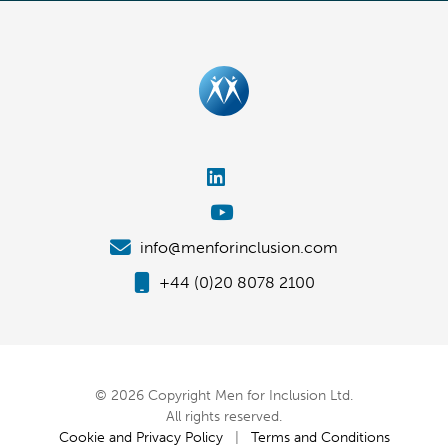
info@menforinclusion.com
+44 (0)20 8078 2100
© 2026 Copyright Men for Inclusion Ltd.
All rights reserved.
Cookie and Privacy Policy
|
Terms and Conditions