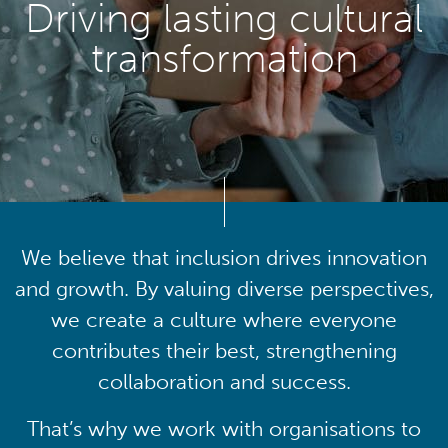
Driving lasting cultural
transformation
We believe that inclusion drives innovation
and growth. By valuing diverse perspectives,
we create a culture where everyone
contributes their best, strengthening
collaboration and success.
That’s why we work with organisations to