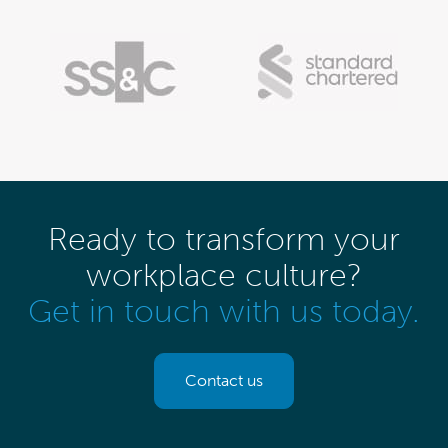
Ready to transform your
workplace culture?
Get in touch with us today.
Contact us