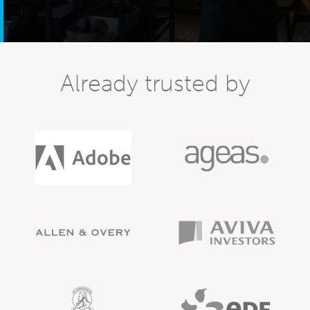
Already trusted by