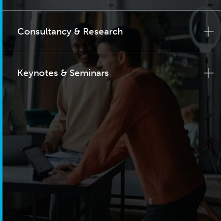
Consultancy & Research
Keynotes & Seminars