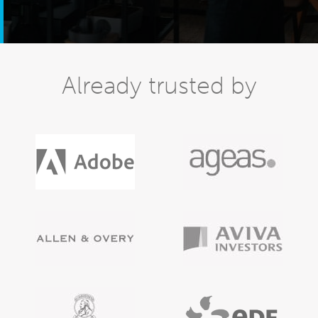
Already trusted by