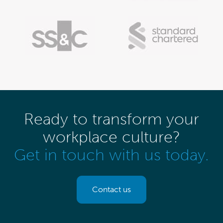
Ready to transform your
workplace culture?
Get in touch with us today.
Contact us