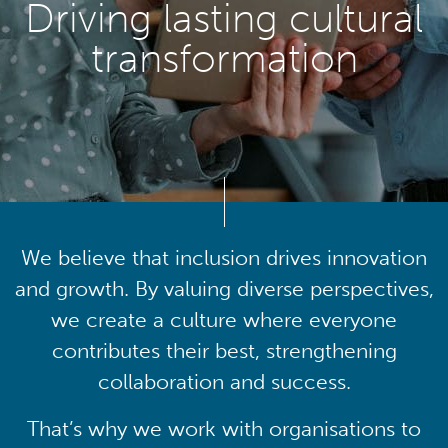
Driving lasting cultural
transformation
We believe that inclusion drives innovation
and growth. By valuing diverse perspectives,
we create a culture where everyone
contributes their best, strengthening
collaboration and success.
That’s why we work with organisations to