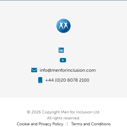
info@menforinclusion.com
+44 (0)20 8078 2100
© 2026 Copyright Men for Inclusion Ltd.
All rights reserved.
Cookie and Privacy Policy
|
Terms and Conditions