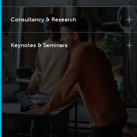
Consultancy & Research
Keynotes & Seminars