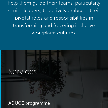
help them guide their teams, particularly
senior leaders, to actively embrace their
pivotal roles and responsibilities in
transforming and fostering inclusive
workplace cultures.
Services
ADUCE programme