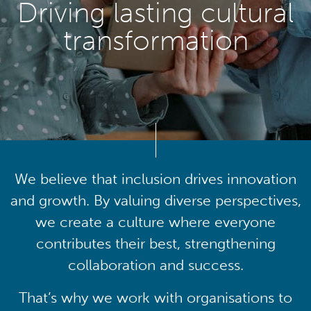
Driving lasting cultural
transformation
We believe that inclusion drives innovation
and growth. By valuing diverse perspectives,
we create a culture where everyone
contributes their best, strengthening
collaboration and success.
That’s why we work with organisations to