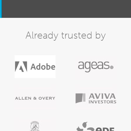
Already trusted by