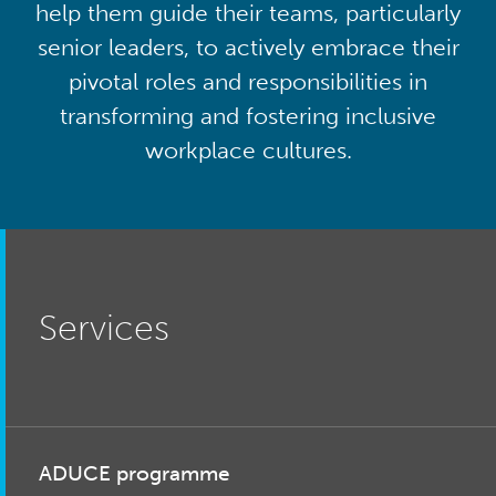
help them guide their teams, particularly
senior leaders, to actively embrace their
pivotal roles and responsibilities in
transforming and fostering inclusive
workplace cultures.
Services
ADUCE programme