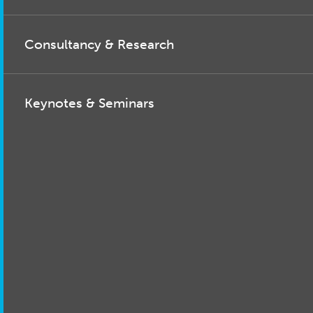
Consultancy & Research
Keynotes & Seminars