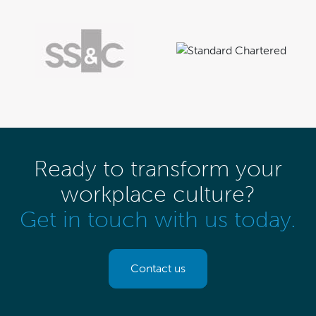
Ready to transform your
workplace culture?
Get in touch with us today.
Contact us