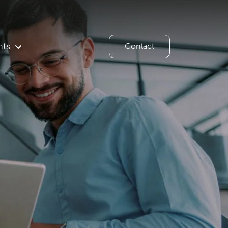
hts
Contact