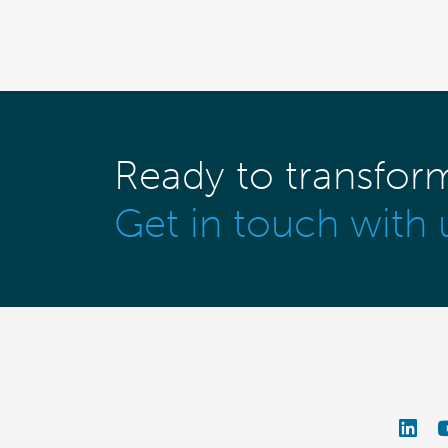
Ready to transfor
Get in touch with 