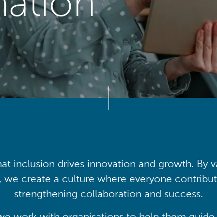
mation
at inclusion drives innovation and growth. By v
, we create a culture where everyone contribute
strengthening collaboration and success.
we work with organisations to help them guide 