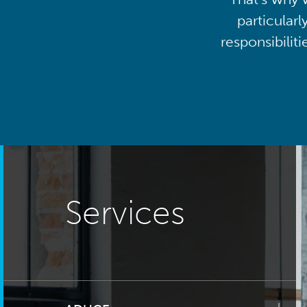
particularl
responsibilit
Services