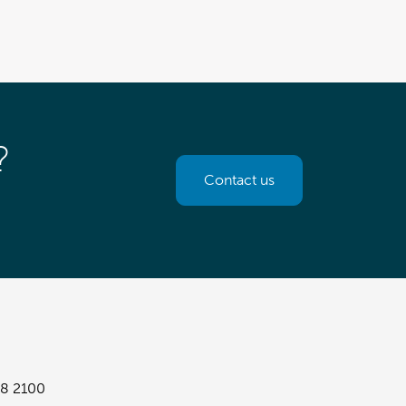
?
Contact us
8 2100