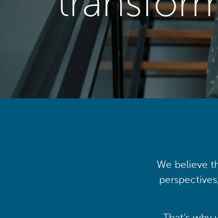
transfor
We believe th
perspectives
That’s why 