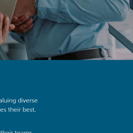
aluing diverse
s their best,
their teams,