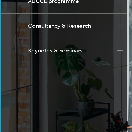
ADUCE programme
Consultancy & Research
Keynotes & Seminars