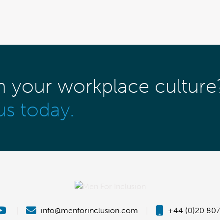
m your workplace culture
us today.
|
info@menforinclusion.com
|
+44 (0)20 807