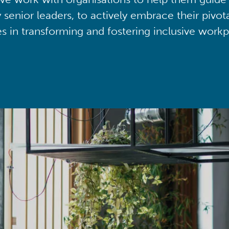
y senior leaders, to actively embrace their pivot
ies in transforming and fostering inclusive workp