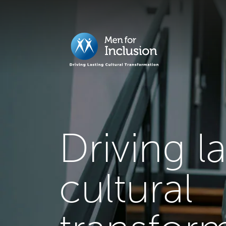
Driving l
cultural