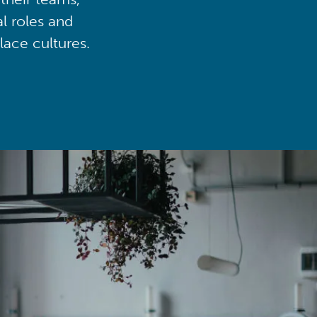
al roles and
lace cultures.