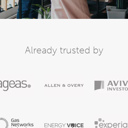
Already trusted by