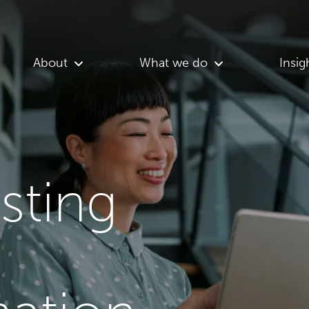
About
What we do
Insig
asting