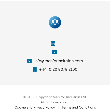
info@menforinclusion.com
+44 (0)20 8078 2100
© 2026 Copyright Men for Inclusion Ltd.
All rights reserved.
Cookie and Privacy Policy
|
Terms and Conditions