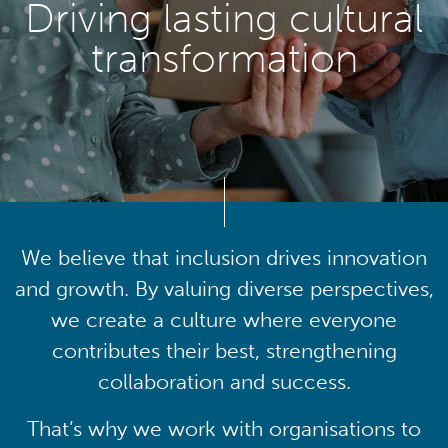
Driving lasting cultural
transformation
We believe that inclusion drives innovation
and growth. By valuing diverse perspectives,
we create a culture where everyone
contributes their best, strengthening
collaboration and success.
That’s why we work with organisations to