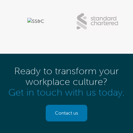
Ready to transform your
workplace culture?
Get in touch with us today.
Contact us