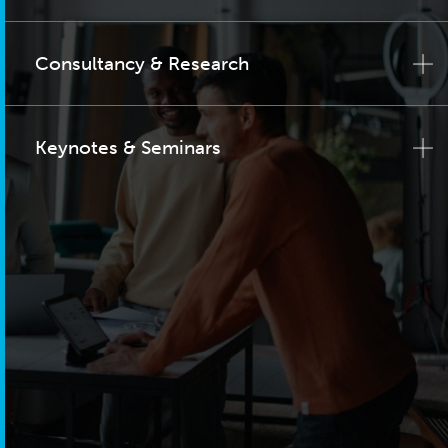
Consultancy & Research
Keynotes & Seminars