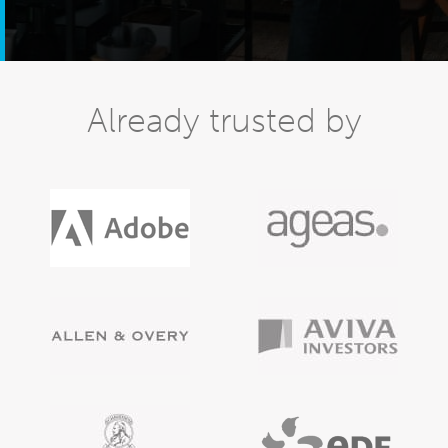
Already trusted by