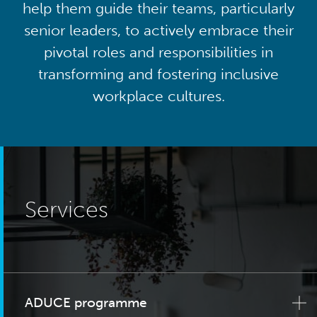
help them guide their teams, particularly
senior leaders, to actively embrace their
pivotal roles and responsibilities in
transforming and fostering inclusive
workplace cultures.
Services
ADUCE programme