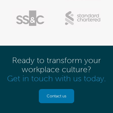
Ready to transform your
workplace culture?
Get in touch with us today.
Contact us