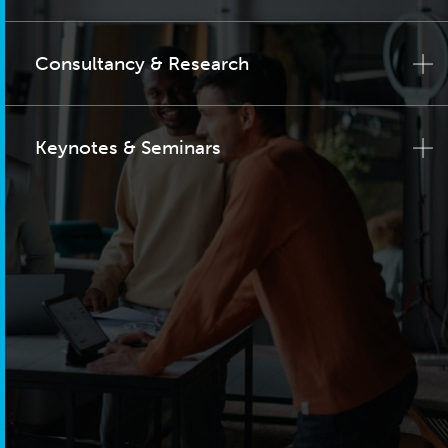
Consultancy & Research
Keynotes & Seminars