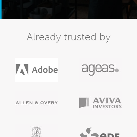
Already trusted by