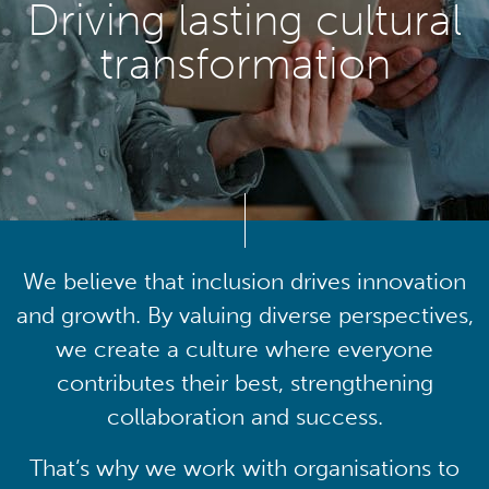
Driving lasting cultural
transformation
We believe that inclusion drives innovation
and growth. By valuing diverse perspectives,
we create a culture where everyone
contributes their best, strengthening
collaboration and success.
That’s why we work with organisations to