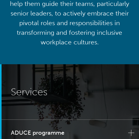
help them guide their teams, particularly
senior leaders, to actively embrace their
pivotal roles and responsibilities in
transforming and fostering inclusive
workplace cultures.
Services
ADUCE programme