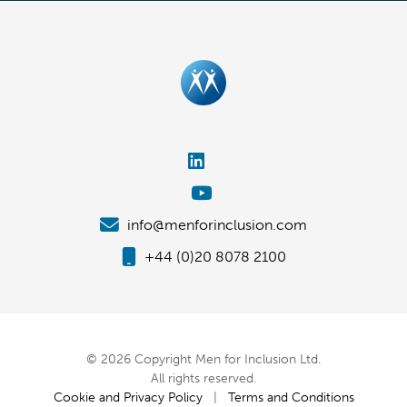
info@menforinclusion.com
+44 (0)20 8078 2100
© 2026 Copyright Men for Inclusion Ltd.
All rights reserved.
Cookie and Privacy Policy
|
Terms and Conditions