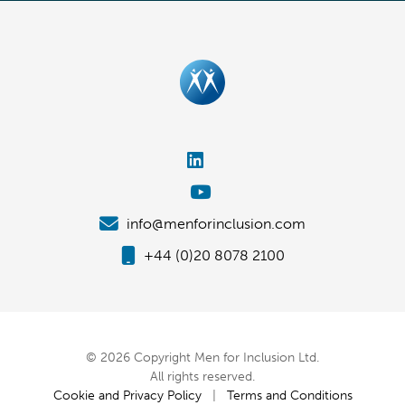
info@menforinclusion.com
+44 (0)20 8078 2100
© 2026 Copyright Men for Inclusion Ltd.
All rights reserved.
Cookie and Privacy Policy
|
Terms and Conditions