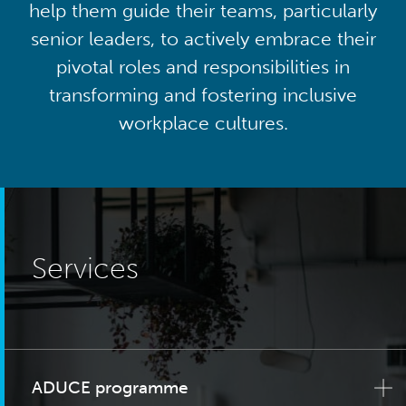
help them guide their teams, particularly
senior leaders, to actively embrace their
pivotal roles and responsibilities in
transforming and fostering inclusive
workplace cultures.
Services
ADUCE programme