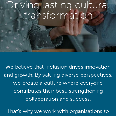
Driving lasting cultural
transformation
We believe that inclusion drives innovation
and growth. By valuing diverse perspectives,
we create a culture where everyone
contributes their best, strengthening
collaboration and success.
That’s why we work with organisations to