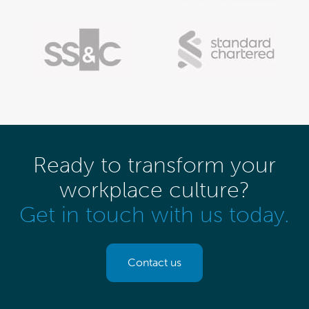
Ready to transform your
workplace culture?
Get in touch with us today.
Contact us