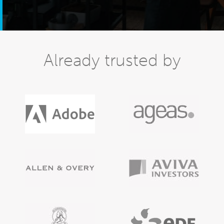
Already trusted by