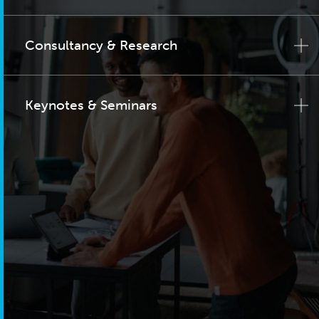
Consultancy & Research
Keynotes & Seminars