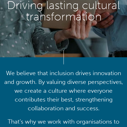
Driving lasting cultural
transformation
We believe that inclusion drives innovation
and growth. By valuing diverse perspectives,
we create a culture where everyone
contributes their best, strengthening
collaboration and success.
That’s why we work with organisations to