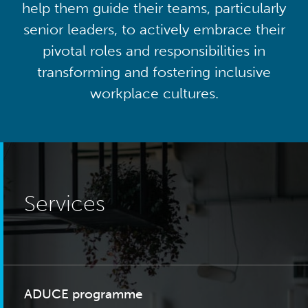
help them guide their teams, particularly
senior leaders, to actively embrace their
pivotal roles and responsibilities in
transforming and fostering inclusive
workplace cultures.
Services
ADUCE programme