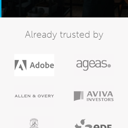
Already trusted by