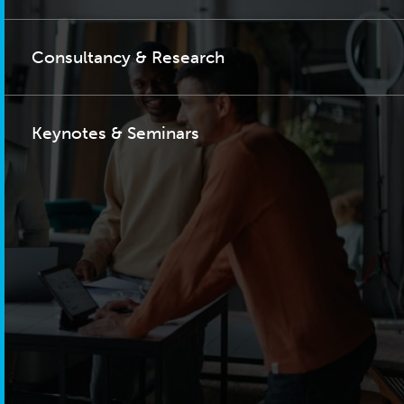
Consultancy & Research
Keynotes & Seminars