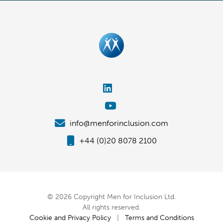
info@menforinclusion.com
+44 (0)20 8078 2100
© 2026 Copyright Men for Inclusion Ltd.
All rights reserved.
Cookie and Privacy Policy
|
Terms and Conditions