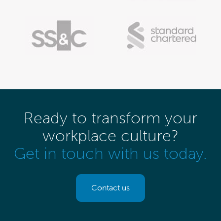
Ready to transform your
workplace culture?
Get in touch with us today.
Contact us