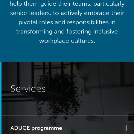
help them guide their teams, particularly
senior leaders, to actively embrace their
pivotal roles and responsibilities in
transforming and fostering inclusive
workplace cultures.
Services
ADUCE programme