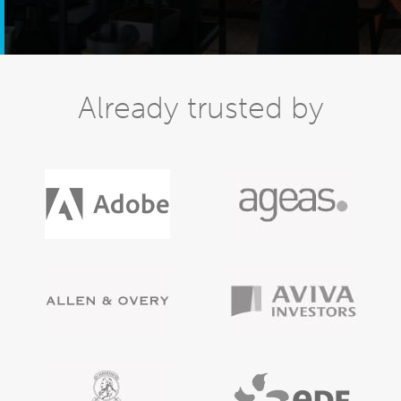
Already trusted by