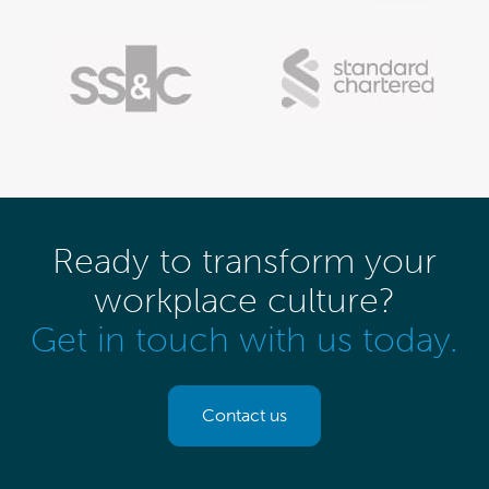
Ready to transform your
workplace culture?
Get in touch with us today.
Contact us