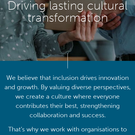
Driving lasting cultural
transformation
We believe that inclusion drives innovation
and growth. By valuing diverse perspectives,
we create a culture where everyone
contributes their best, strengthening
collaboration and success.
That’s why we work with organisations to