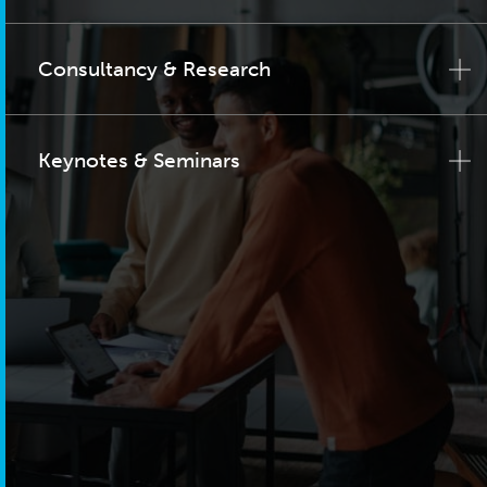
Consultancy & Research
Keynotes & Seminars