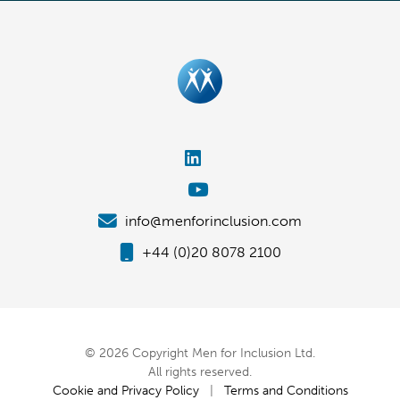
info@menforinclusion.com
+44 (0)20 8078 2100
© 2026 Copyright Men for Inclusion Ltd.
All rights reserved.
Cookie and Privacy Policy
|
Terms and Conditions