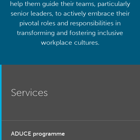
help them guide their teams, particularly
senior leaders, to actively embrace their
pivotal roles and responsibilities in
transforming and fostering inclusive
workplace cultures.
Services
ADUCE programme