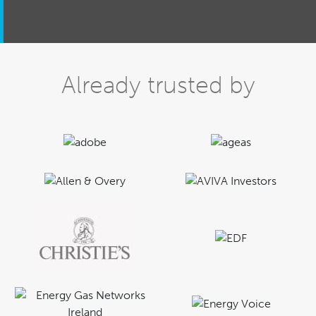
Already trusted by