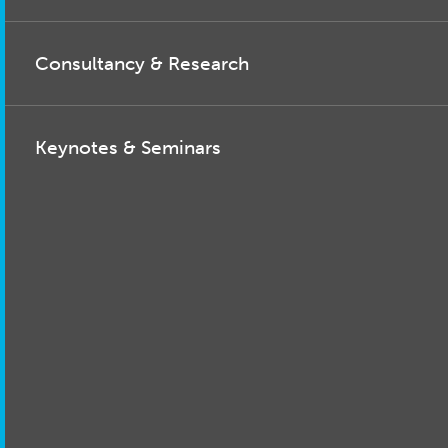
Consultancy & Research
Keynotes & Seminars