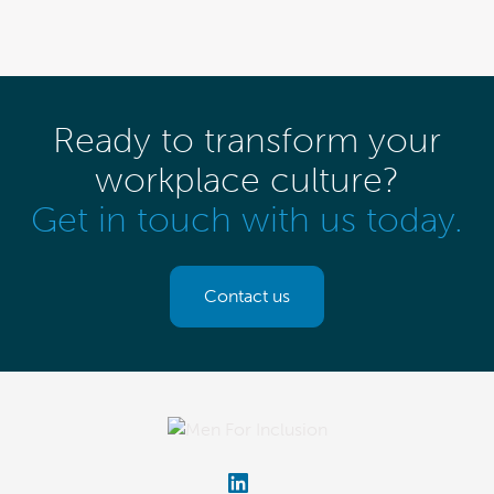
Ready to transform your
workplace culture?
Get in touch with us today.
Contact us