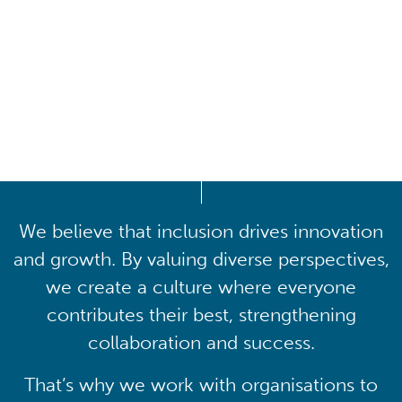
Driving lasting cultural
transformation
We believe that inclusion drives innovation
and growth. By valuing diverse perspectives,
we create a culture where everyone
contributes their best, strengthening
collaboration and success.
That’s why we work with organisations to