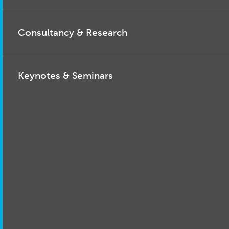
Consultancy & Research
Keynotes & Seminars