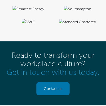
Ready to transform your
workplace culture?
Get in touch with us today.
Contact us