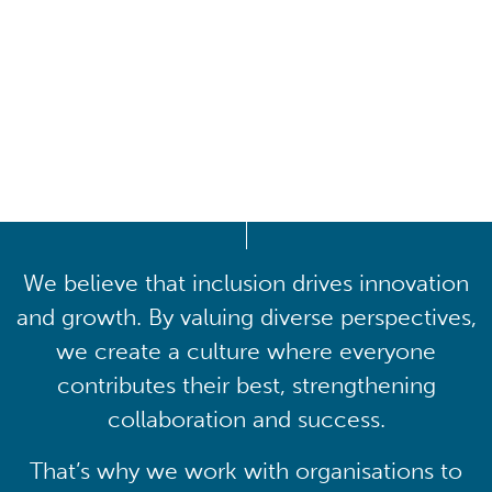
Driving lasting cultural
transformation
We believe that inclusion drives innovation
and growth. By valuing diverse perspectives,
we create a culture where everyone
contributes their best, strengthening
collaboration and success.
That’s why we work with organisations to