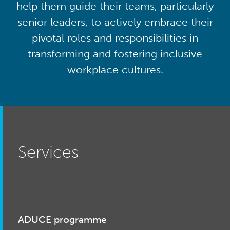
help them guide their teams, particularly
senior leaders, to actively embrace their
pivotal roles and responsibilities in
transforming and fostering inclusive
workplace cultures.
Services
ADUCE programme