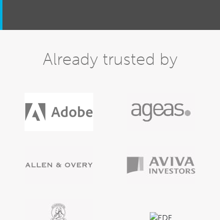
Already trusted by