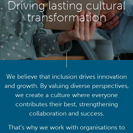
Driving lasting cultural
transformation
We believe that inclusion drives innovation
and growth. By valuing diverse perspectives,
we create a culture where everyone
contributes their best, strengthening
collaboration and success.
That’s why we work with organisations to