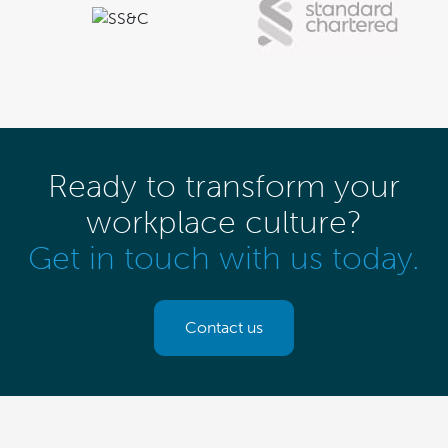
Ready to transform your
workplace culture?
Get in touch with us today.
Contact us