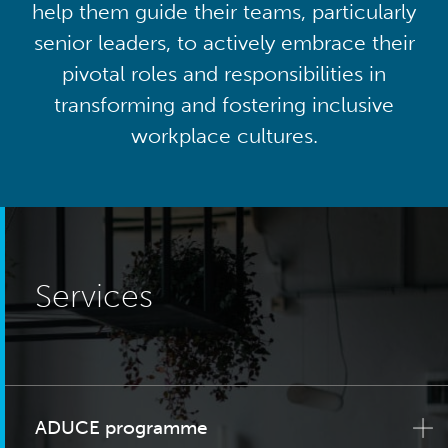
help them guide their teams, particularly
senior leaders, to actively embrace their
pivotal roles and responsibilities in
transforming and fostering inclusive
workplace cultures.
Services
ADUCE programme