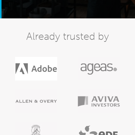
Already trusted by