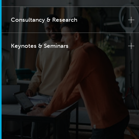
Consultancy & Research
Keynotes & Seminars