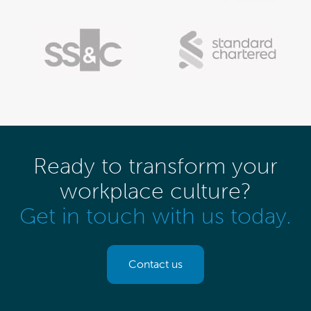
Ready to transform your
workplace culture?
Get in touch with us today.
Contact us