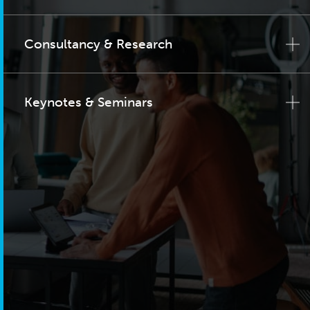
Consultancy & Research
Keynotes & Seminars