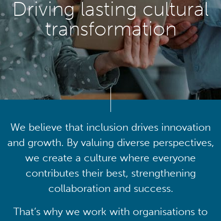
Driving lasting cultural
transformation
We believe that inclusion drives innovation
and growth. By valuing diverse perspectives,
we create a culture where everyone
contributes their best, strengthening
collaboration and success.
That’s why we work with organisations to