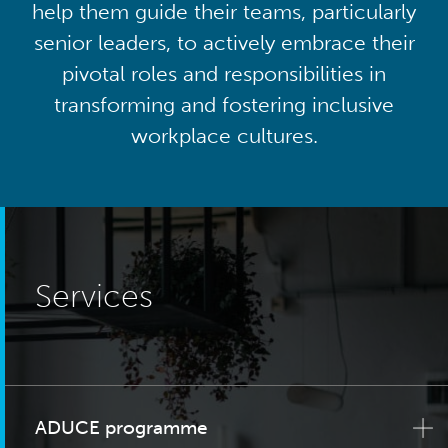
help them guide their teams, particularly
senior leaders, to actively embrace their
pivotal roles and responsibilities in
transforming and fostering inclusive
workplace cultures.
Services
ADUCE programme