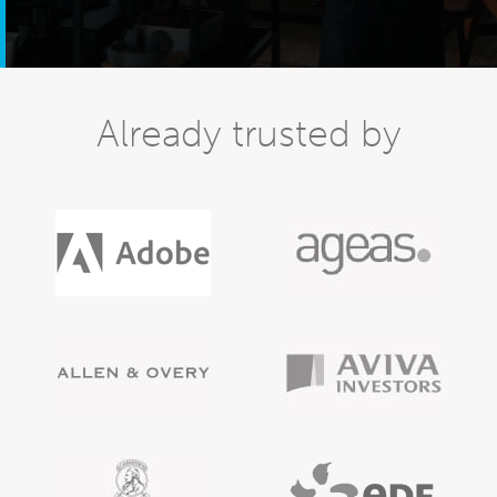
Already trusted by