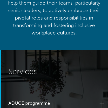
help them guide their teams, particularly
senior leaders, to actively embrace their
pivotal roles and responsibilities in
transforming and fostering inclusive
workplace cultures.
Services
ADUCE programme