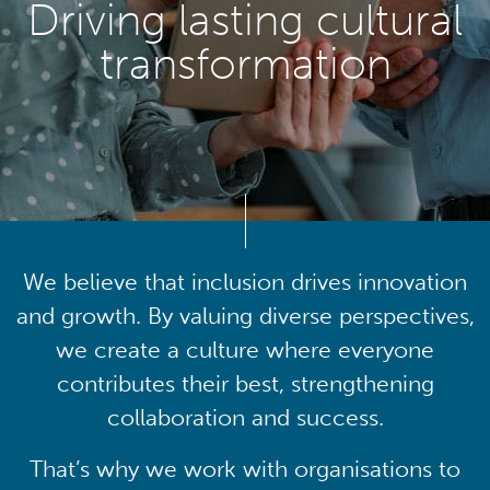
Driving lasting cultural
transformation
We believe that inclusion drives innovation
and growth. By valuing diverse perspectives,
we create a culture where everyone
contributes their best, strengthening
collaboration and success.
That’s why we work with organisations to