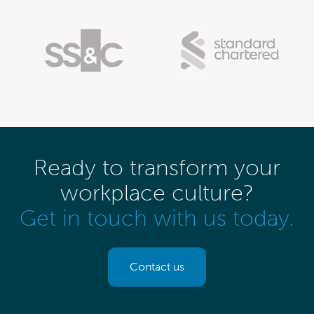
Ready to transform your
workplace culture?
Get in touch with us today.
Contact us