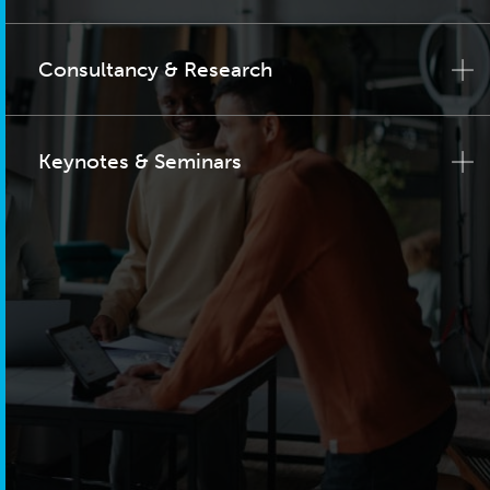
Consultancy & Research
Keynotes & Seminars