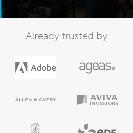
Already trusted by