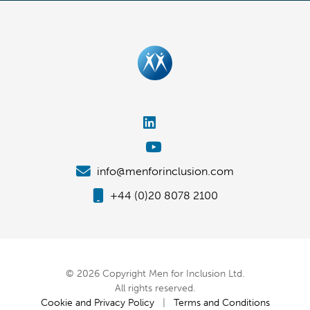
info@menforinclusion.com
+44 (0)20 8078 2100
© 2026 Copyright Men for Inclusion Ltd.
All rights reserved.
Cookie and Privacy Policy
|
Terms and Conditions