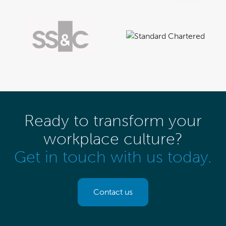
Ready to transform your
workplace culture?
Get in touch with us today.
Contact us