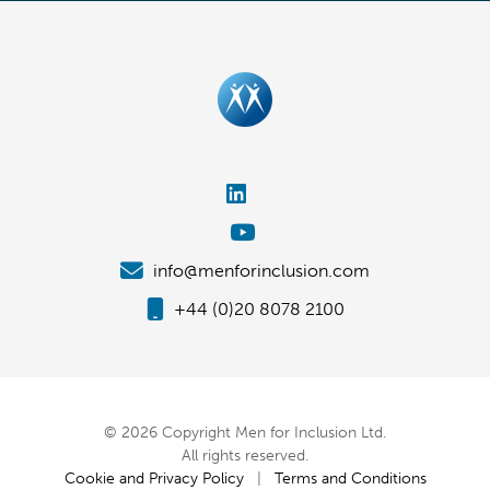
info@menforinclusion.com
+44 (0)20 8078 2100
© 2026 Copyright Men for Inclusion Ltd.
All rights reserved.
Cookie and Privacy Policy
|
Terms and Conditions