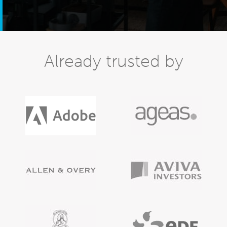
Already trusted by