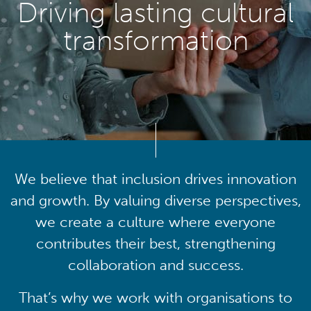
Driving lasting cultural
transformation
We believe that inclusion drives innovation
and growth. By valuing diverse perspectives,
we create a culture where everyone
contributes their best, strengthening
collaboration and success.
That’s why we work with organisations to