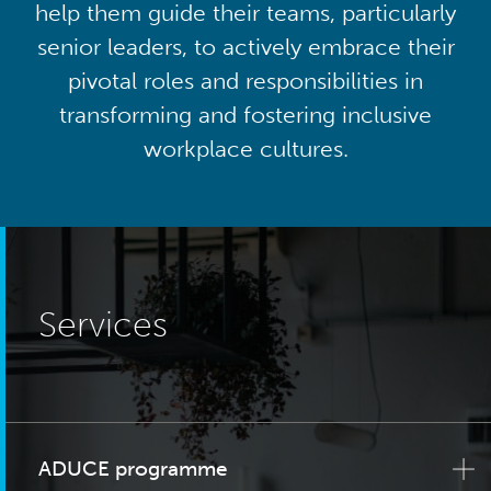
help them guide their teams, particularly
senior leaders, to actively embrace their
pivotal roles and responsibilities in
transforming and fostering inclusive
workplace cultures.
Services
ADUCE programme