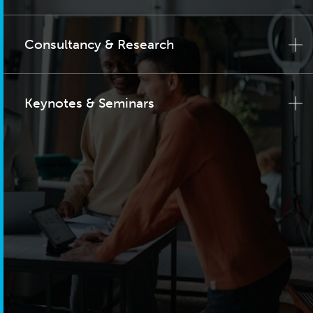
Consultancy & Research
Keynotes & Seminars