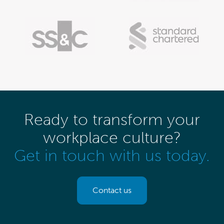
Ready to transform your
workplace culture?
Get in touch with us today.
Contact us