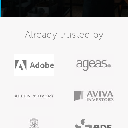
Already trusted by