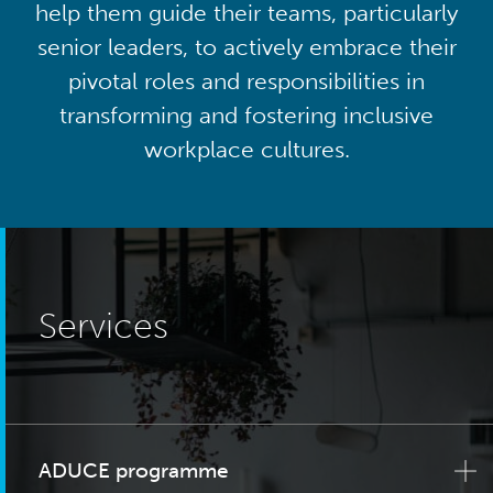
help them guide their teams, particularly
senior leaders, to actively embrace their
pivotal roles and responsibilities in
transforming and fostering inclusive
workplace cultures.
Services
ADUCE programme