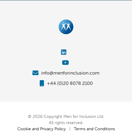
info@menforinclusion.com
+44 (0)20 8078 2100
© 2026 Copyright Men for Inclusion Ltd.
All rights reserved.
Cookie and Privacy Policy
|
Terms and Conditions