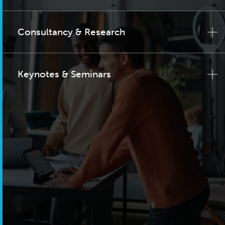
Consultancy & Research
Keynotes & Seminars