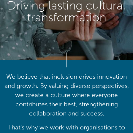
Driving lasting cultural
transformation
We believe that inclusion drives innovation
and growth. By valuing diverse perspectives,
we create a culture where everyone
contributes their best, strengthening
collaboration and success.
That’s why we work with organisations to