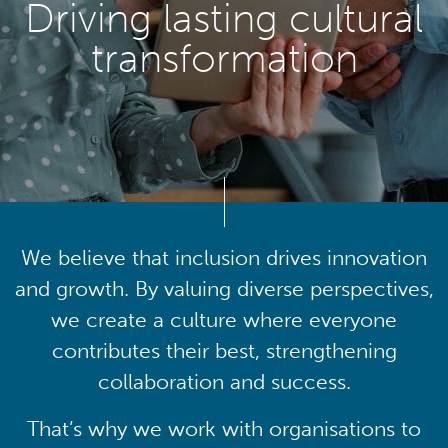
Driving lasting cultural
transformation
We believe that inclusion drives innovation
and growth. By valuing diverse perspectives,
we create a culture where everyone
contributes their best, strengthening
collaboration and success.
That’s why we work with organisations to