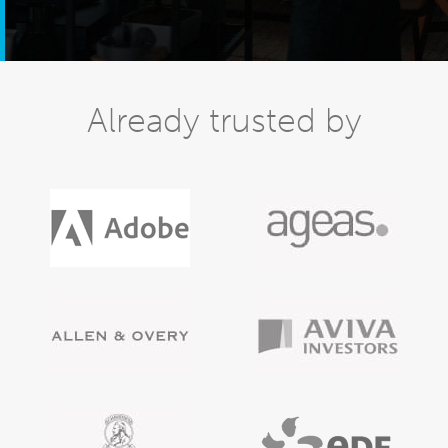
Already trusted by