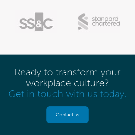
Ready to transform your
workplace culture?
Get in touch with us today.
Contact us