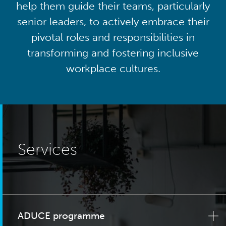
help them guide their teams, particularly
senior leaders, to actively embrace their
pivotal roles and responsibilities in
transforming and fostering inclusive
workplace cultures.
Services
ADUCE programme