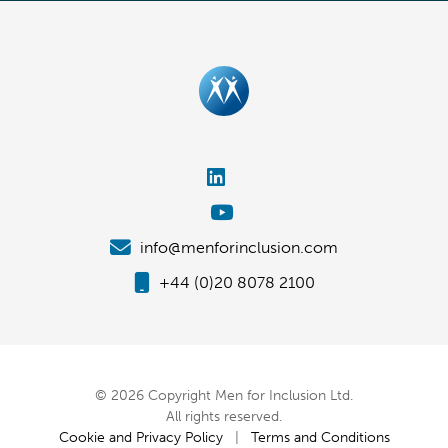
info@menforinclusion.com
+44 (0)20 8078 2100
© 2026 Copyright Men for Inclusion Ltd.
All rights reserved.
Cookie and Privacy Policy
|
Terms and Conditions