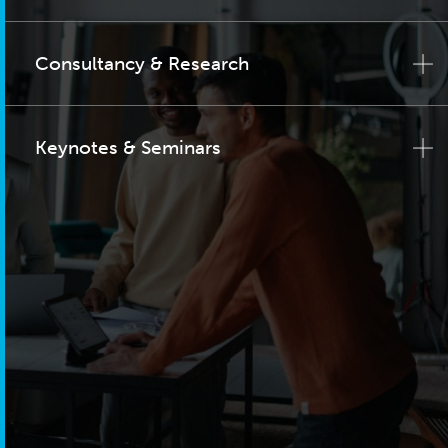
Consultancy & Research
Keynotes & Seminars