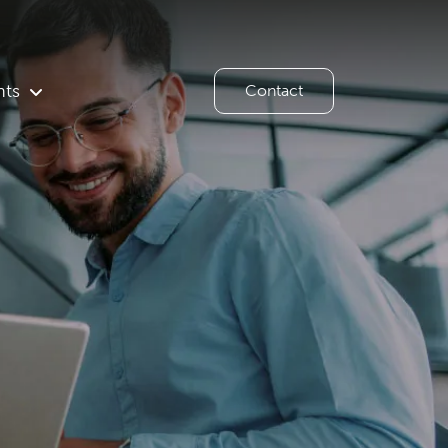
hts
Contact