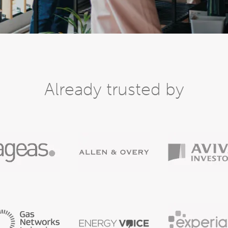
Already trusted by