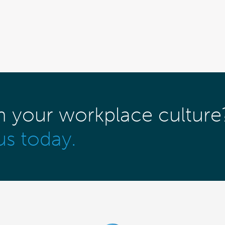
m your workplace culture
us today.