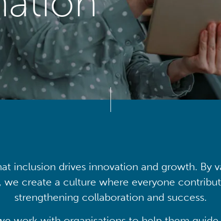
mation
at inclusion drives innovation and growth. By v
, we create a culture where everyone contribute
strengthening collaboration and success.
we work with organisations to help them guide 