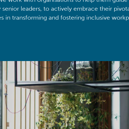
y senior leaders, to actively embrace their pivot
ies in transforming and fostering inclusive workp