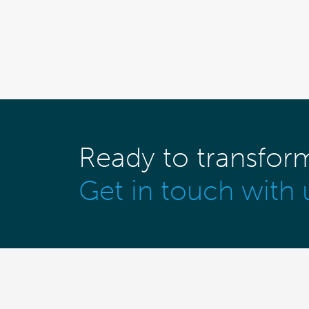
Ready to transfor
Get in touch with 