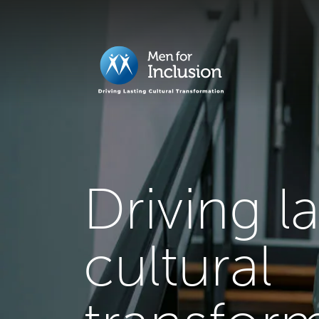
Driving l
cultural