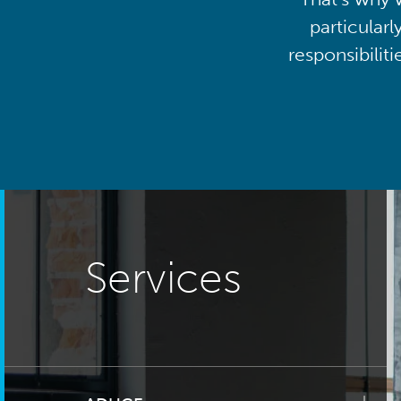
particularl
responsibilit
Services