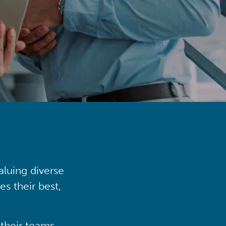
aluing diverse
s their best,
their teams,