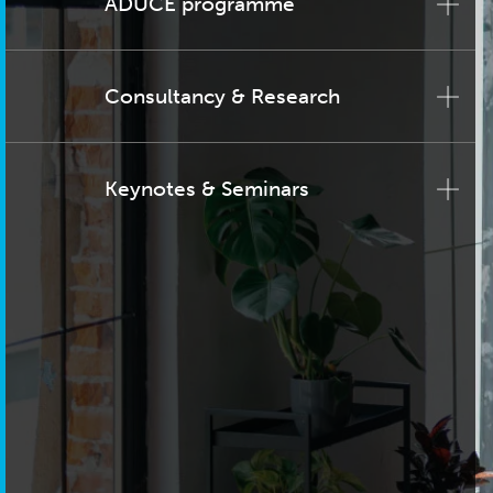
ADUCE programme
Consultancy & Research
Keynotes & Seminars