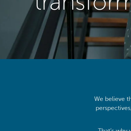
transfor
We believe th
perspectives
That’s why 