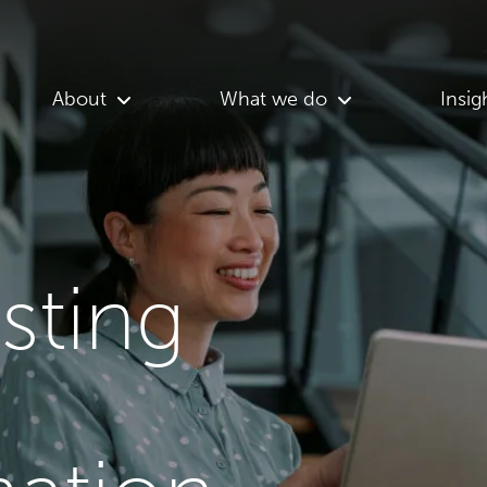
About
What we do
Insig
asting