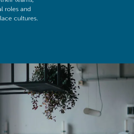
al roles and
lace cultures.