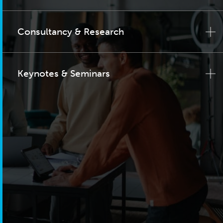
Consultancy & Research
Keynotes & Seminars