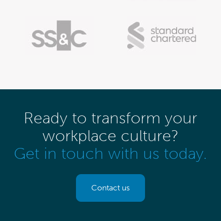
Ready to transform your
workplace culture?
Get in touch with us today.
Contact us