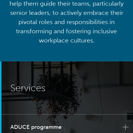
help them guide their teams, particularly
senior leaders, to actively embrace their
pivotal roles and responsibilities in
transforming and fostering inclusive
workplace cultures.
Services
ADUCE programme