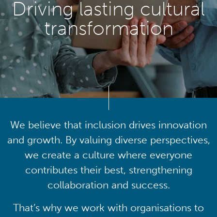
Driving lasting cultural
transformation
We believe that inclusion drives innovation
and growth. By valuing diverse perspectives,
we create a culture where everyone
contributes their best, strengthening
collaboration and success.
That’s why we work with organisations to