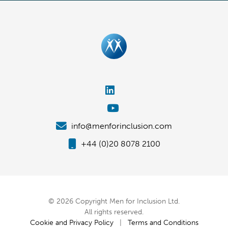
info@menforinclusion.com
+44 (0)20 8078 2100
© 2026 Copyright Men for Inclusion Ltd.
All rights reserved.
Cookie and Privacy Policy
|
Terms and Conditions