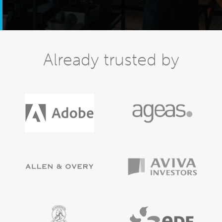
Already trusted by