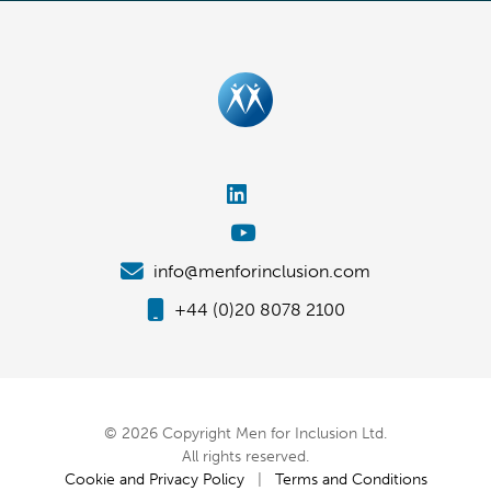
info@menforinclusion.com
+44 (0)20 8078 2100
© 2026 Copyright Men for Inclusion Ltd.
All rights reserved.
Cookie and Privacy Policy
|
Terms and Conditions