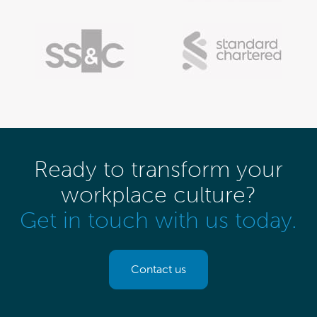
Ready to transform your
workplace culture?
Get in touch with us today.
Contact us