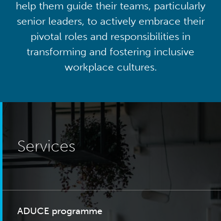
help them guide their teams, particularly
senior leaders, to actively embrace their
pivotal roles and responsibilities in
transforming and fostering inclusive
workplace cultures.
Services
ADUCE programme