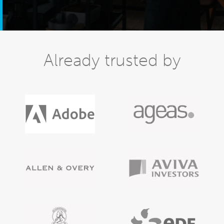
Already trusted by