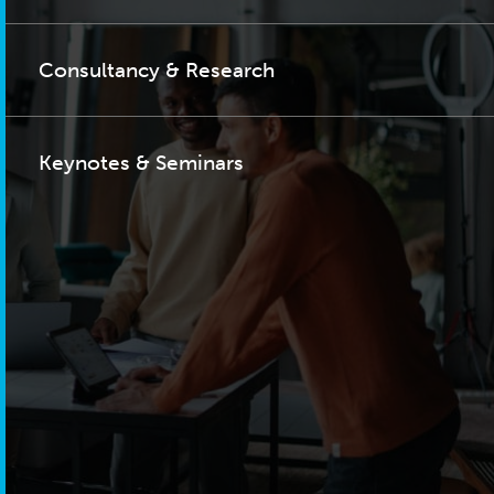
Consultancy & Research
Keynotes & Seminars