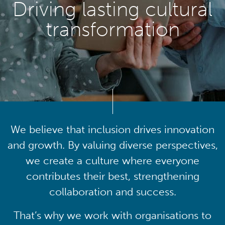
Driving lasting cultural
transformation
We believe that inclusion drives innovation
and growth. By valuing diverse perspectives,
we create a culture where everyone
contributes their best, strengthening
collaboration and success.
That’s why we work with organisations to