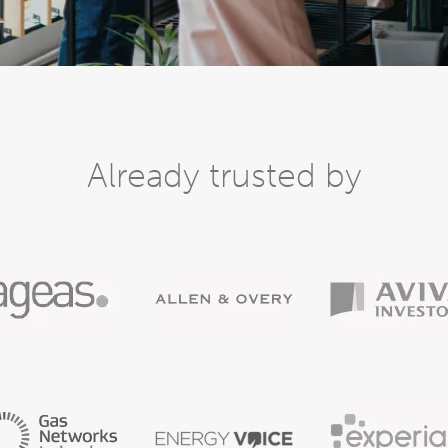
Already trusted by