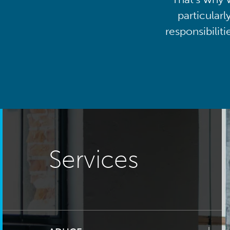
particularl
responsibilit
Services