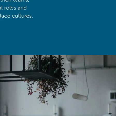
al roles and
lace cultures.