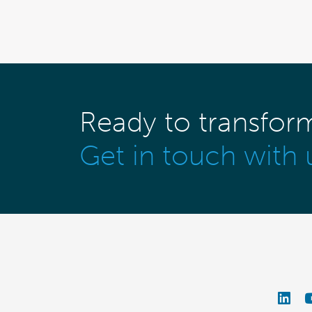
Ready to transfor
Get in touch with 