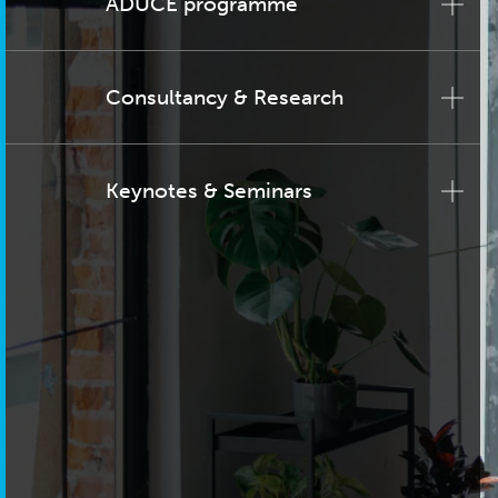
ADUCE programme
Consultancy & Research
Keynotes & Seminars