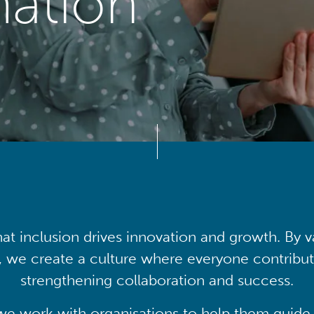
mation
at inclusion drives innovation and growth. By v
, we create a culture where everyone contribute
strengthening collaboration and success.
we work with organisations to help them guide 