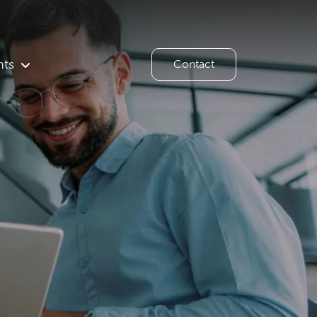
hts
Contact