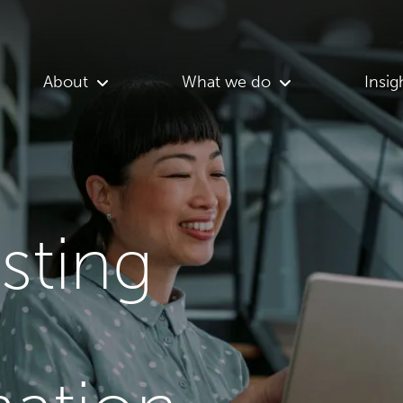
About
What we do
Insig
asting