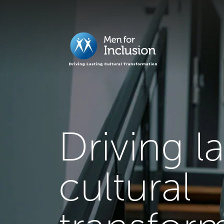
Driving l
cultural