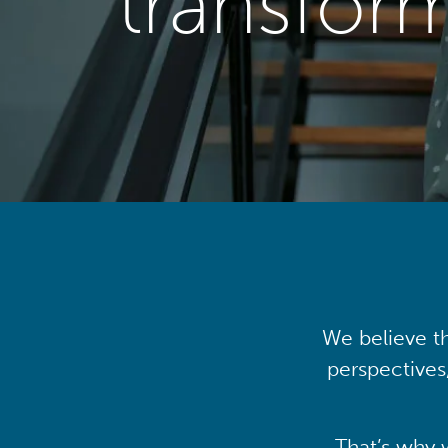
transfor
We believe th
perspectives
That’s why 