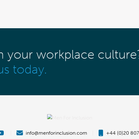
m your workplace culture
us today.
|
info@menforinclusion.com
|
+44 (0)20 807