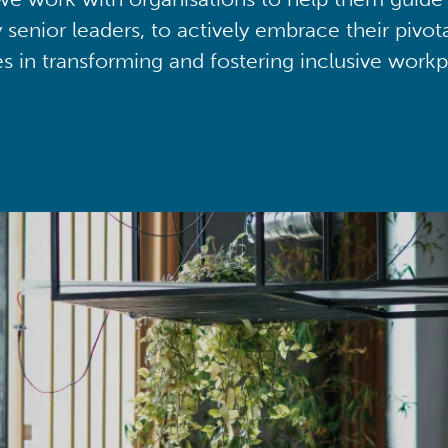
y senior leaders, to actively embrace their pivot
ies in transforming and fostering inclusive workp