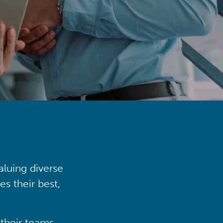
aluing diverse
s their best,
their teams,