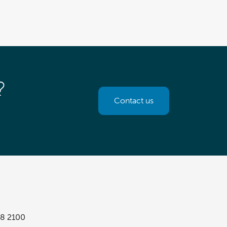
?
Contact us
8 2100