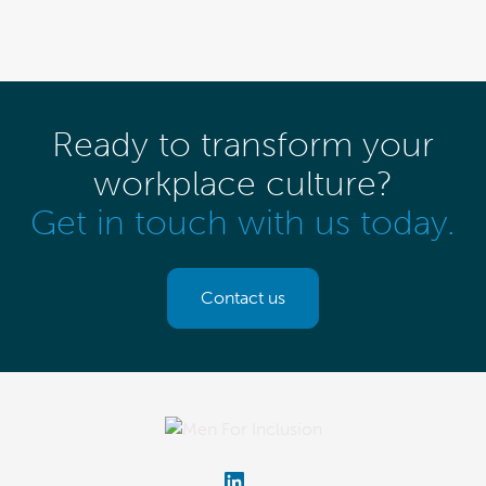
Ready to transform your
workplace culture?
Get in touch with us today.
Contact us