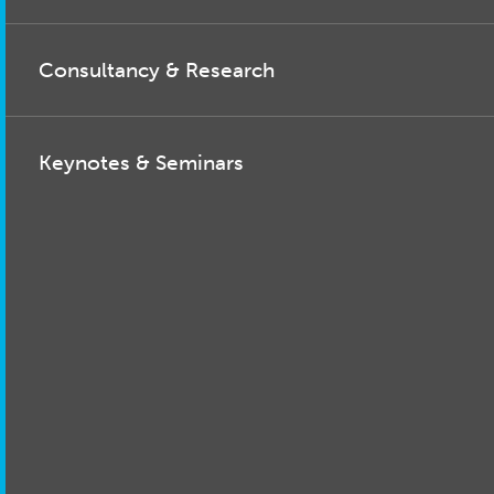
Consultancy & Research
Keynotes & Seminars