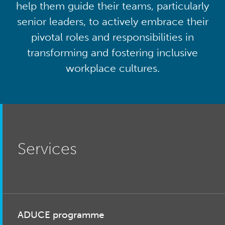
help them guide their teams, particularly
senior leaders, to actively embrace their
pivotal roles and responsibilities in
transforming and fostering inclusive
workplace cultures.
Services
ADUCE programme