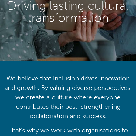
Driving lasting cultural
transformation
We believe that inclusion drives innovation
and growth. By valuing diverse perspectives,
we create a culture where everyone
contributes their best, strengthening
collaboration and success.
That’s why we work with organisations to