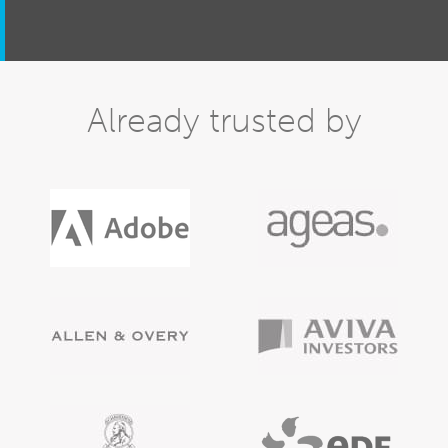
Already trusted by