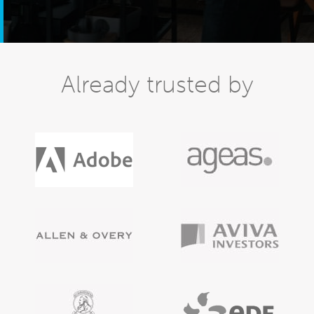
Already trusted by