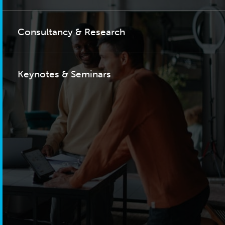
Consultancy & Research
Keynotes & Seminars