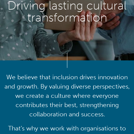
Driving lasting cultural
transformation
We believe that inclusion drives innovation
and growth. By valuing diverse perspectives,
we create a culture where everyone
contributes their best, strengthening
collaboration and success.
That’s why we work with organisations to