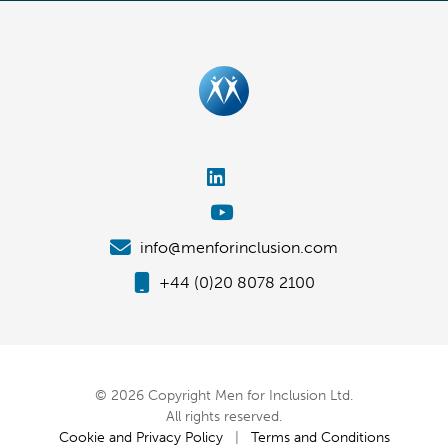
info@menforinclusion.com
+44 (0)20 8078 2100
© 2026 Copyright Men for Inclusion Ltd.
All rights reserved.
Cookie and Privacy Policy
|
Terms and Conditions