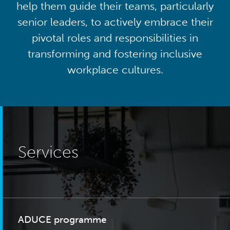
help them guide their teams, particularly
senior leaders, to actively embrace their
pivotal roles and responsibilities in
transforming and fostering inclusive
workplace cultures.
Services
ADUCE programme