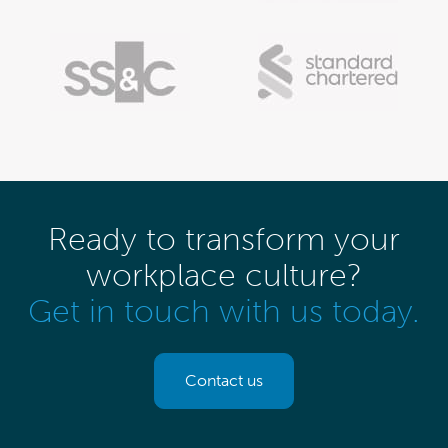
Ready to transform your
workplace culture?
Get in touch with us today.
Contact us