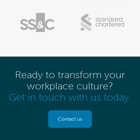
Ready to transform your
workplace culture?
Get in touch with us today.
Contact us