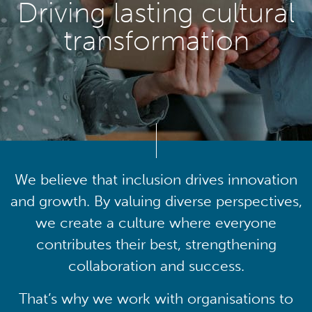
Driving lasting cultural
transformation
We believe that inclusion drives innovation
and growth. By valuing diverse perspectives,
we create a culture where everyone
contributes their best, strengthening
collaboration and success.
That’s why we work with organisations to