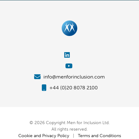
info@menforinclusion.com
+44 (0)20 8078 2100
© 2026 Copyright Men for Inclusion Ltd.
All rights reserved.
Cookie and Privacy Policy
|
Terms and Conditions