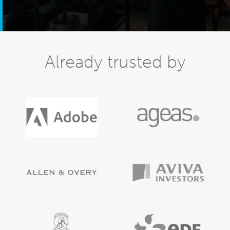
Already trusted by