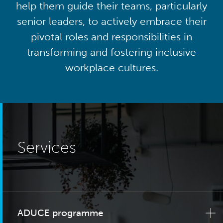
help them guide their teams, particularly
senior leaders, to actively embrace their
pivotal roles and responsibilities in
transforming and fostering inclusive
workplace cultures.
Services
ADUCE programme