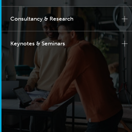
Consultancy & Research
Keynotes & Seminars