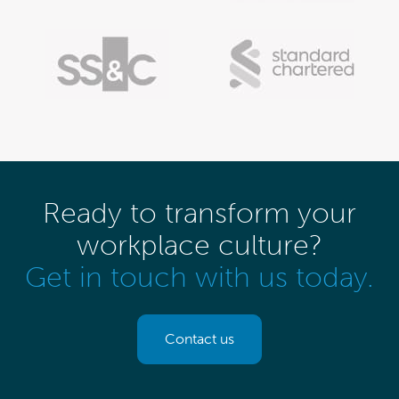
Ready to transform your
workplace culture?
Get in touch with us today.
Contact us