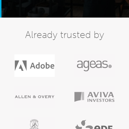
Already trusted by