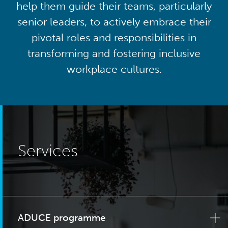
help them guide their teams, particularly
senior leaders, to actively embrace their
pivotal roles and responsibilities in
transforming and fostering inclusive
workplace cultures.
Services
ADUCE programme