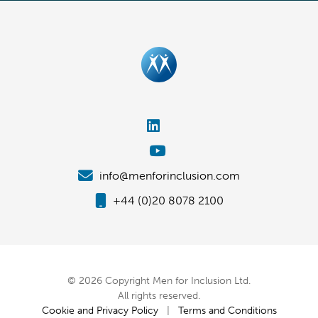
info@menforinclusion.com
+44 (0)20 8078 2100
© 2026 Copyright Men for Inclusion Ltd.
All rights reserved.
Cookie and Privacy Policy
|
Terms and Conditions