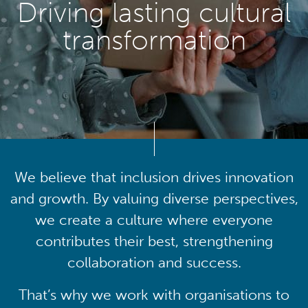
Driving lasting cultural
transformation
We believe that inclusion drives innovation
and growth. By valuing diverse perspectives,
we create a culture where everyone
contributes their best, strengthening
collaboration and success.
That’s why we work with organisations to