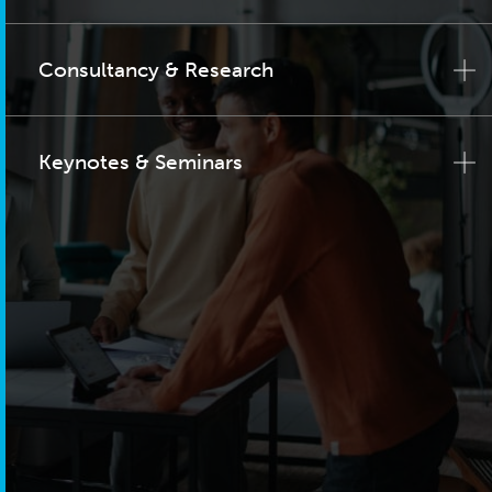
Consultancy & Research
Keynotes & Seminars