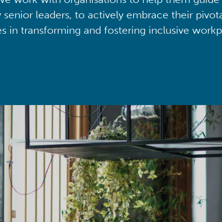
y senior leaders, to actively embrace their pivot
ies in transforming and fostering inclusive workp