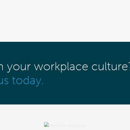
m your workplace culture
us today.