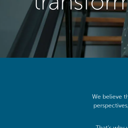
transfor
We believe th
perspectives
That’s why 