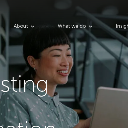
About
What we do
Insig
asting