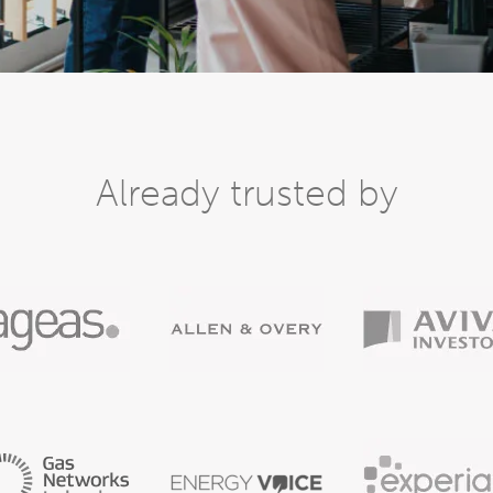
Already trusted by