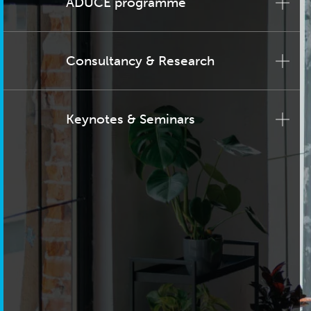
ADUCE programme
Consultancy & Research
Keynotes & Seminars