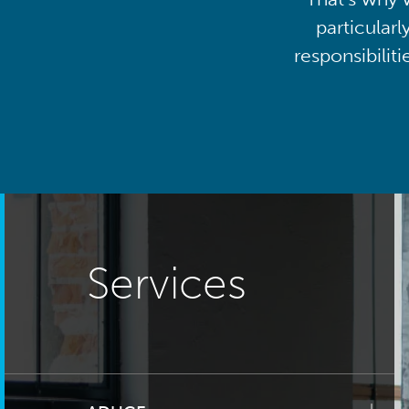
particularl
responsibilit
Services