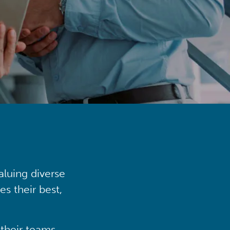
aluing diverse
s their best,
their teams,