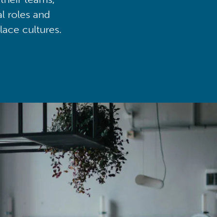
al roles and
lace cultures.