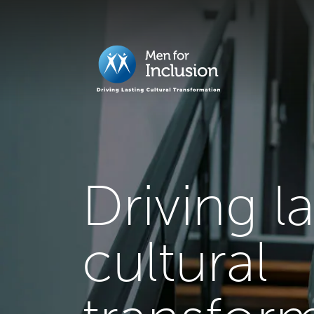
Driving l
cultural