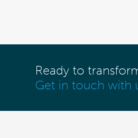
Ready to transfor
Get in touch with 