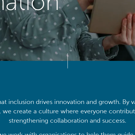
mation
at inclusion drives innovation and growth. By v
, we create a culture where everyone contribute
strengthening collaboration and success.
we work with organisations to help them guide 