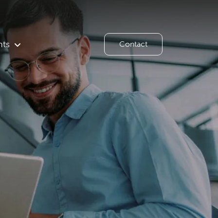
hts
Contact