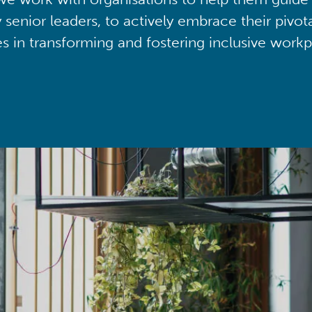
y senior leaders, to actively embrace their pivot
ies in transforming and fostering inclusive workp