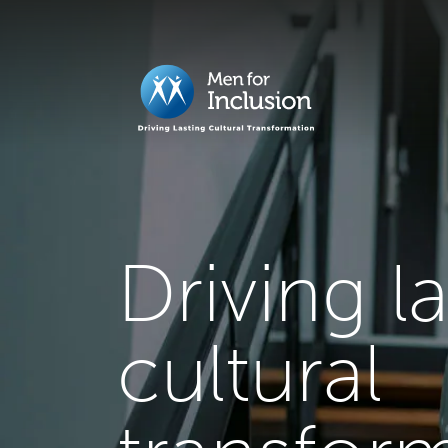
Driving l
cultural