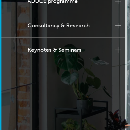
ADUCE programme
Consultancy & Research
Keynotes & Seminars