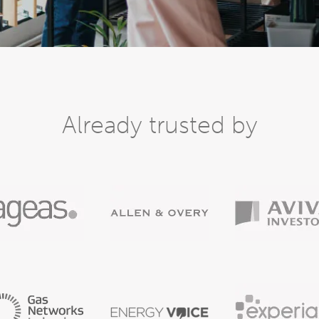
Already trusted by