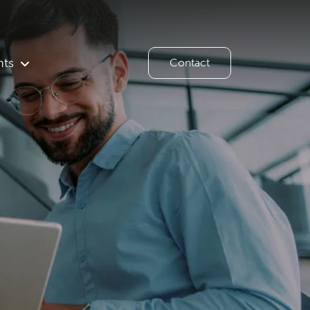
hts
Contact