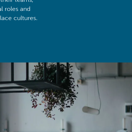
al roles and
lace cultures.