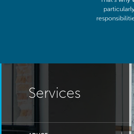
particularl
responsibilit
Services