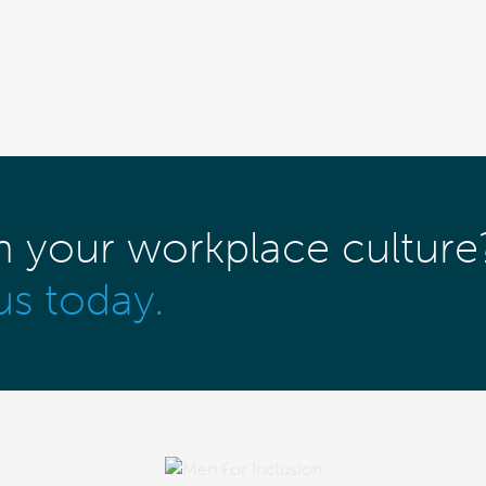
m your workplace culture
us today.