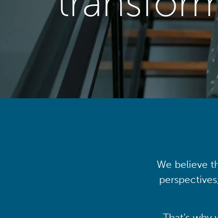
transfor
We believe th
perspectives
That’s why 