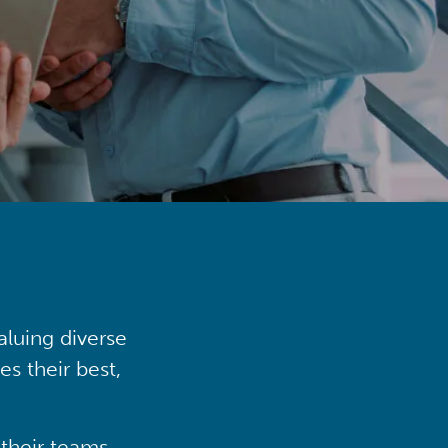
aluing diverse
s their best,
their teams,