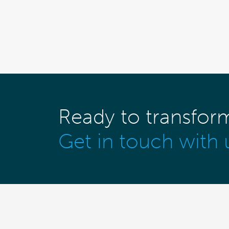
Ready to transfor
Get in touch with 