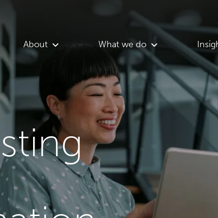
About
What we do
Insig
asting