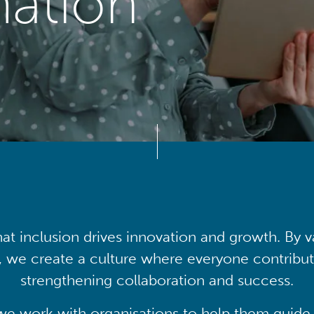
mation
at inclusion drives innovation and growth. By v
, we create a culture where everyone contribute
strengthening collaboration and success.
we work with organisations to help them guide 