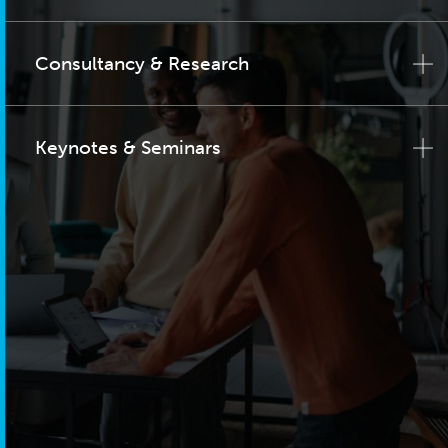
Consultancy & Research
Keynotes & Seminars