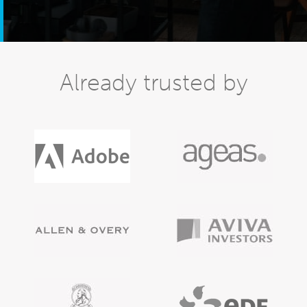
Already trusted by