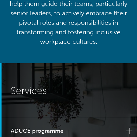
help them guide their teams, particularly
senior leaders, to actively embrace their
pivotal roles and responsibilities in
transforming and fostering inclusive
workplace cultures.
Services
ADUCE programme