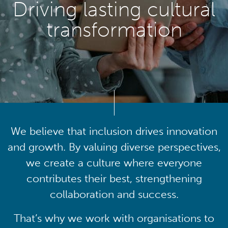
Driving lasting cultural
transformation
We believe that inclusion drives innovation
and growth. By valuing diverse perspectives,
we create a culture where everyone
contributes their best, strengthening
collaboration and success.
That’s why we work with organisations to