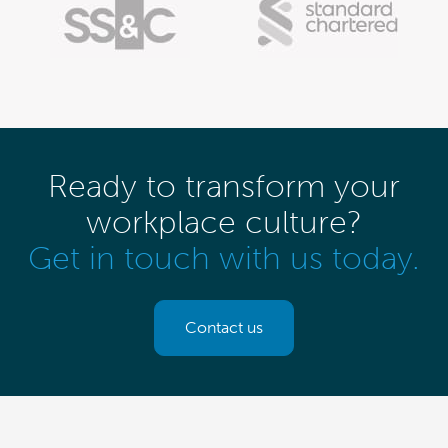
Ready to transform your
workplace culture?
Get in touch with us today.
Contact us