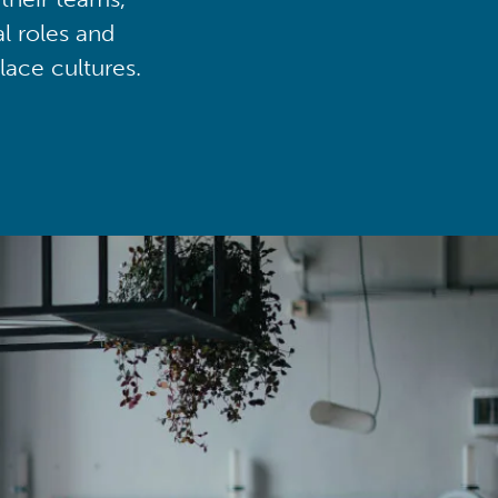
al roles and
lace cultures.