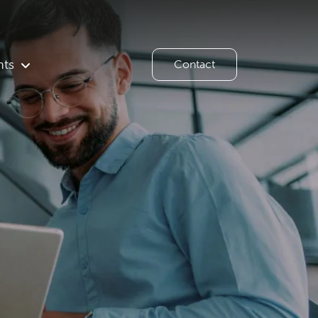
hts
Contact