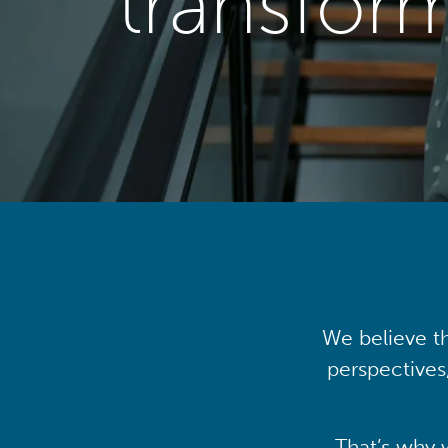
transfor
We believe th
perspectives
That’s why 