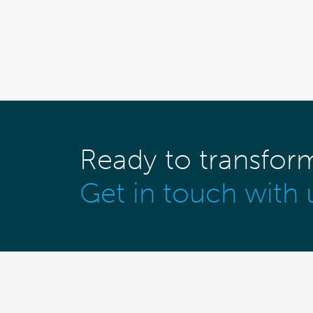
Ready to transfor
Get in touch with 