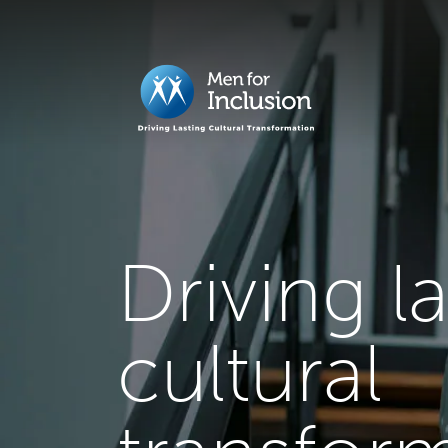
Driving l
cultural