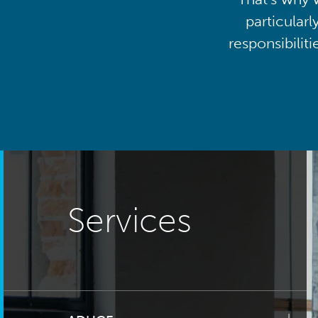
particularl
responsibilit
Services