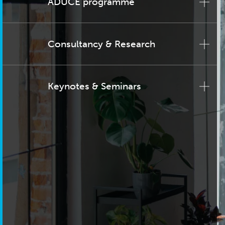
ADUCE programme
Consultancy & Research
Keynotes & Seminars