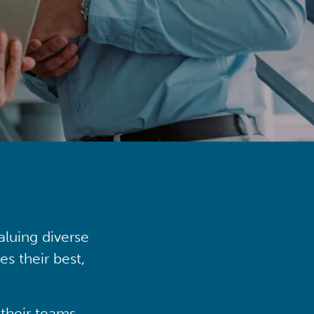
aluing diverse
s their best,
their teams,