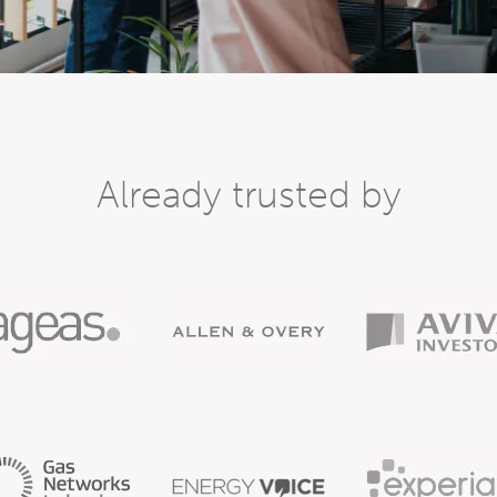
Already trusted by