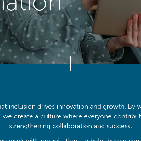
mation
at inclusion drives innovation and growth. By v
, we create a culture where everyone contribute
strengthening collaboration and success.
we work with organisations to help them guide 