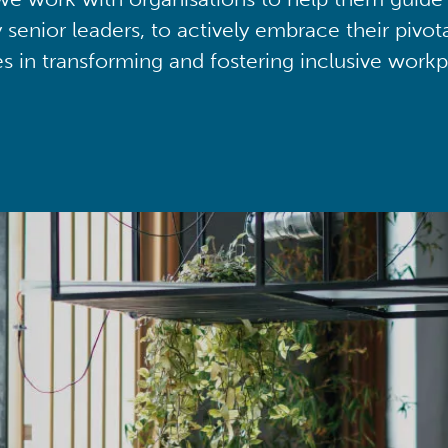
y senior leaders, to actively embrace their pivot
ies in transforming and fostering inclusive workp