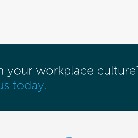
m your workplace culture
us today.