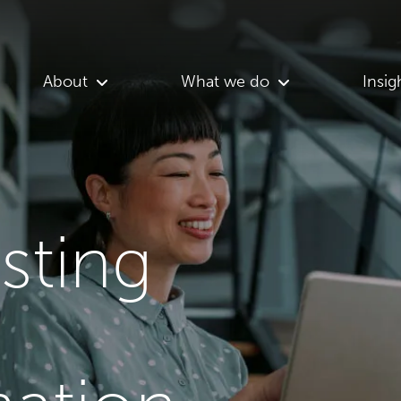
About
What we do
Insig
asting