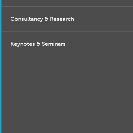
Consultancy & Research
Keynotes & Seminars