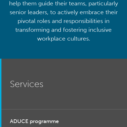
help them guide their teams, particularly
senior leaders, to actively embrace their
pivotal roles and responsibilities in
transforming and fostering inclusive
workplace cultures.
Services
ADUCE programme