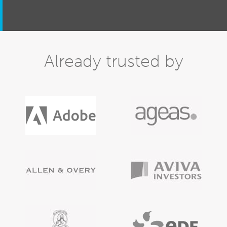
Already trusted by