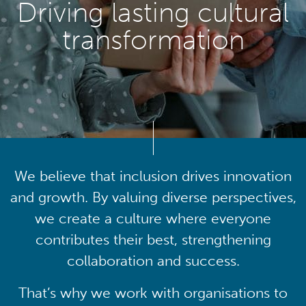
Driving lasting cultural
transformation
We believe that inclusion drives innovation
and growth. By valuing diverse perspectives,
we create a culture where everyone
contributes their best, strengthening
collaboration and success.
That’s why we work with organisations to