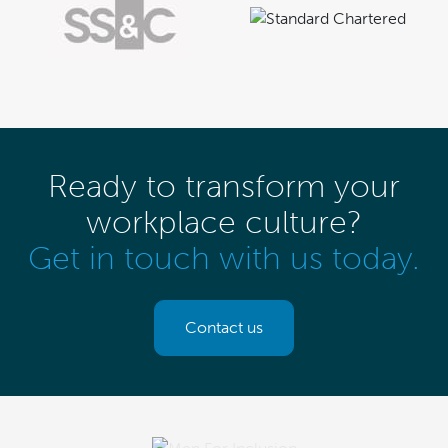
Ready to transform your
workplace culture?
Get in touch with us today.
Contact us