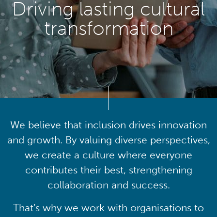
Driving lasting cultural
transformation
We believe that inclusion drives innovation
and growth. By valuing diverse perspectives,
we create a culture where everyone
contributes their best, strengthening
collaboration and success.
That’s why we work with organisations to