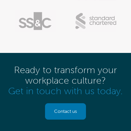
Ready to transform your
workplace culture?
Get in touch with us today.
Contact us