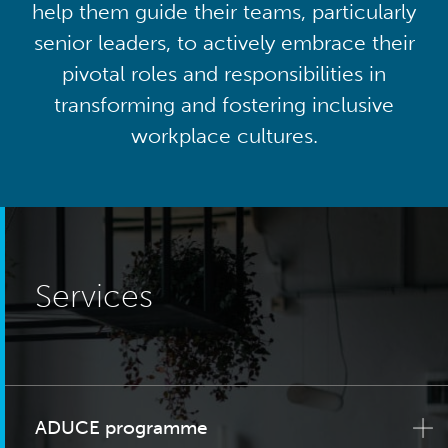
help them guide their teams, particularly
senior leaders, to actively embrace their
pivotal roles and responsibilities in
transforming and fostering inclusive
workplace cultures.
Services
ADUCE programme