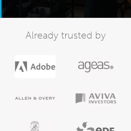
Already trusted by