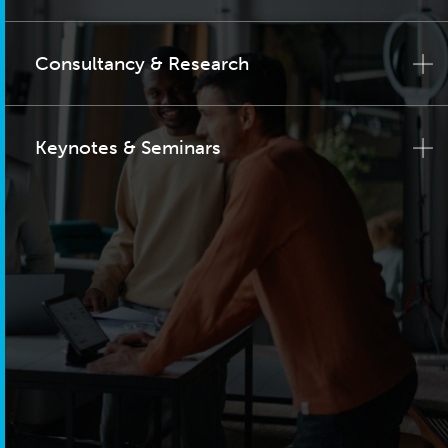
Consultancy & Research
Keynotes & Seminars