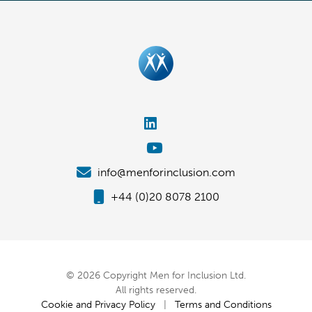
info@menforinclusion.com
+44 (0)20 8078 2100
© 2026 Copyright Men for Inclusion Ltd.
All rights reserved.
Cookie and Privacy Policy
|
Terms and Conditions