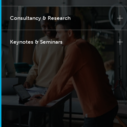
Consultancy & Research
Keynotes & Seminars