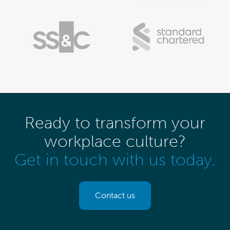
Ready to transform your
workplace culture?
Get in touch with us today.
Contact us