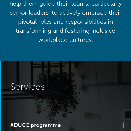
help them guide their teams, particularly
senior leaders, to actively embrace their
pivotal roles and responsibilities in
transforming and fostering inclusive
workplace cultures.
Services
ADUCE programme