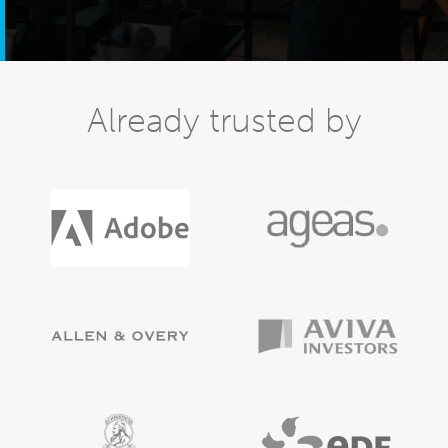
Already trusted by