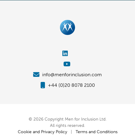
info@menforinclusion.com
+44 (0)20 8078 2100
© 2026 Copyright Men for Inclusion Ltd.
All rights reserved.
Cookie and Privacy Policy
|
Terms and Conditions