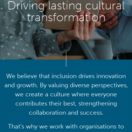
Driving lasting cultural
transformation
We believe that inclusion drives innovation
and growth. By valuing diverse perspectives,
we create a culture where everyone
contributes their best, strengthening
collaboration and success.
That’s why we work with organisations to