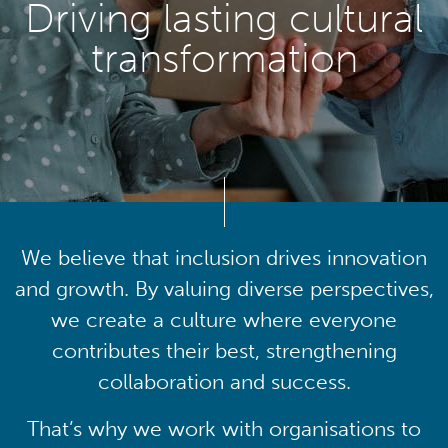
Driving lasting cultural
transformation
We believe that inclusion drives innovation
and growth. By valuing diverse perspectives,
we create a culture where everyone
contributes their best, strengthening
collaboration and success.
That’s why we work with organisations to