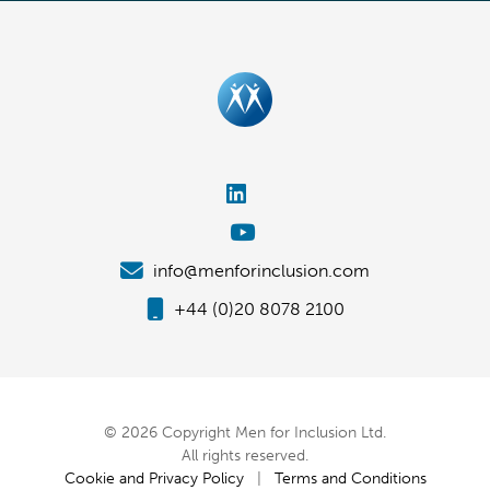
info@menforinclusion.com
+44 (0)20 8078 2100
© 2026 Copyright Men for Inclusion Ltd.
All rights reserved.
Cookie and Privacy Policy
|
Terms and Conditions