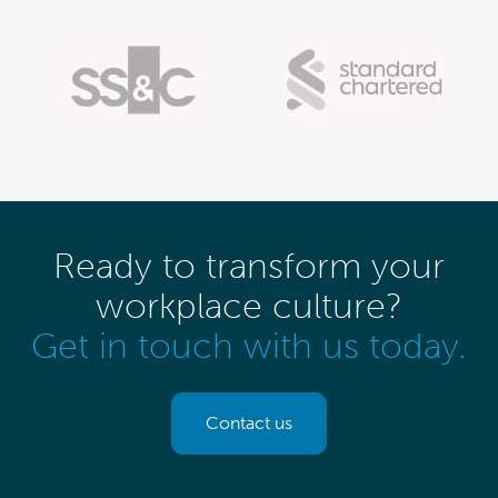
Ready to transform your
workplace culture?
Get in touch with us today.
Contact us