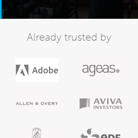
Already trusted by