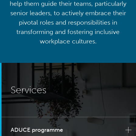
help them guide their teams, particularly
senior leaders, to actively embrace their
pivotal roles and responsibilities in
transforming and fostering inclusive
workplace cultures.
Services
ADUCE programme