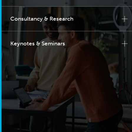
Consultancy & Research
Keynotes & Seminars