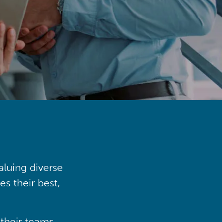
aluing diverse
s their best,
their teams,