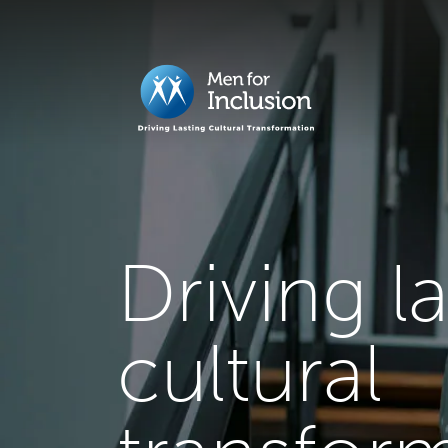
Driving l
cultural