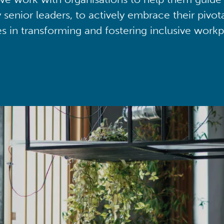
y senior leaders, to actively embrace their pivot
ies in transforming and fostering inclusive workp