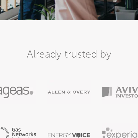
Already trusted by