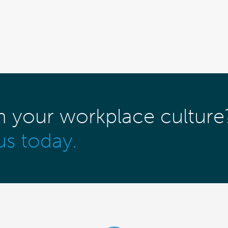
m your workplace culture
us today.