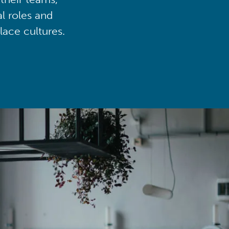
al roles and
lace cultures.