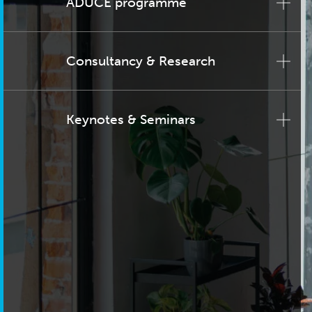
ADUCE programme
Consultancy & Research
Keynotes & Seminars