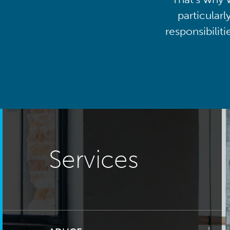
particularl
responsibilit
Services