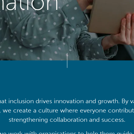
mation
at inclusion drives innovation and growth. By v
, we create a culture where everyone contribute
strengthening collaboration and success.
we work with organisations to help them guide 