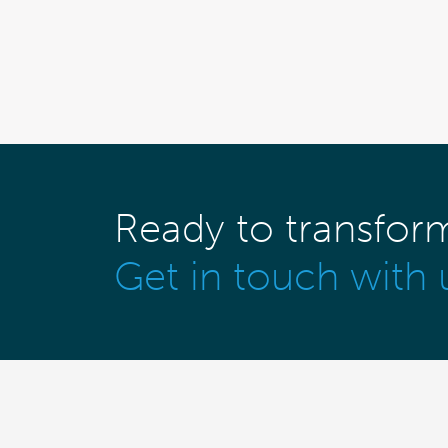
Ready to transfor
Get in touch with 