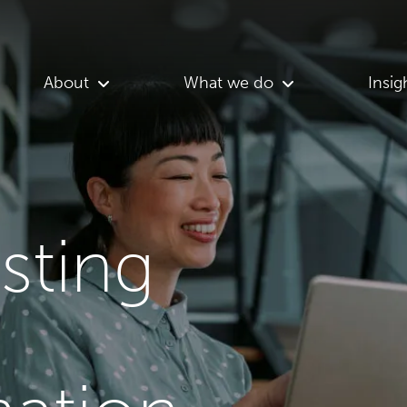
About
What we do
Insig
asting