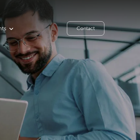
hts
Contact