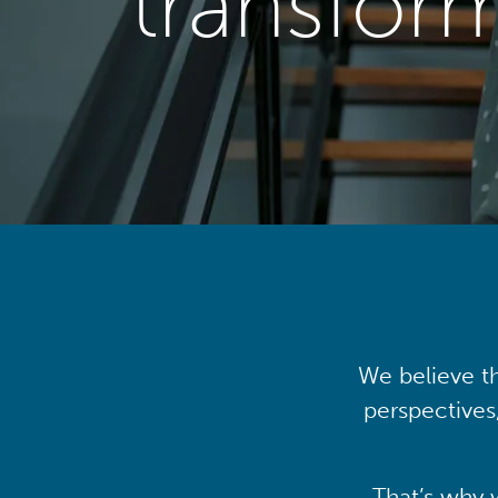
transfor
We believe th
perspectives
That’s why 