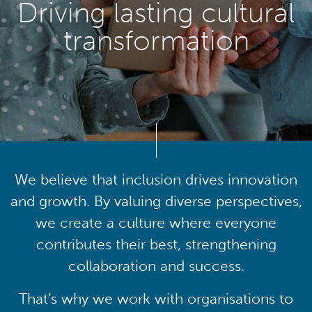
Driving lasting cultural
transformation
We believe that inclusion drives innovation
and growth. By valuing diverse perspectives,
we create a culture where everyone
contributes their best, strengthening
collaboration and success.
That’s why we work with organisations to