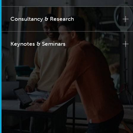
Consultancy & Research
Keynotes & Seminars