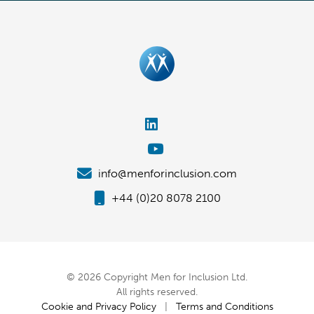
info@menforinclusion.com
+44 (0)20 8078 2100
© 2026 Copyright Men for Inclusion Ltd.
All rights reserved.
Cookie and Privacy Policy
|
Terms and Conditions