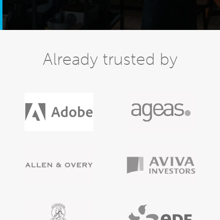
Already trusted by