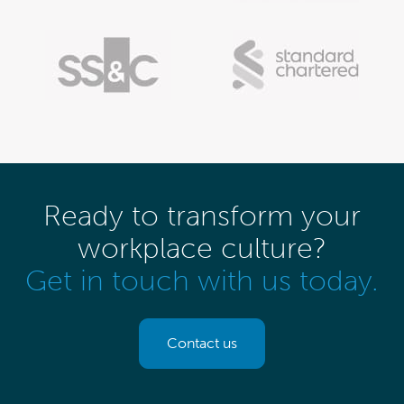
Ready to transform your
workplace culture?
Get in touch with us today.
Contact us