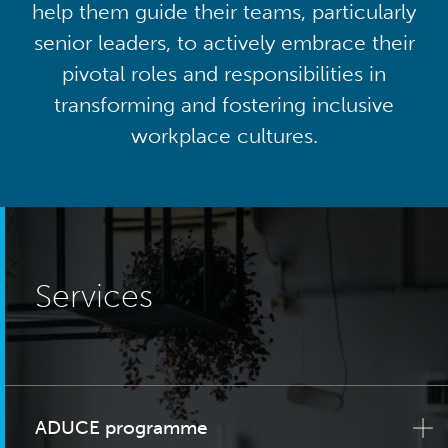
help them guide their teams, particularly
senior leaders, to actively embrace their
pivotal roles and responsibilities in
transforming and fostering inclusive
workplace cultures.
Services
ADUCE programme