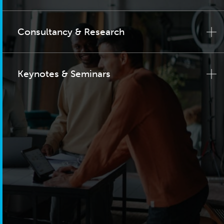
Consultancy & Research
Keynotes & Seminars