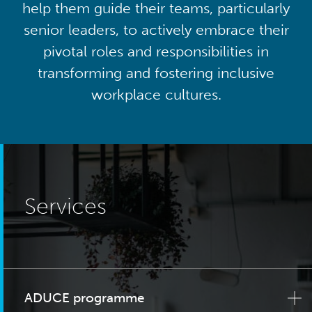
help them guide their teams, particularly
senior leaders, to actively embrace their
pivotal roles and responsibilities in
transforming and fostering inclusive
workplace cultures.
Services
ADUCE programme