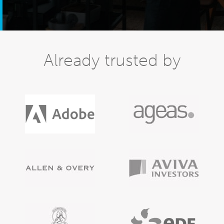
Already trusted by