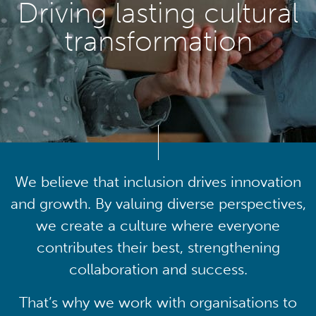
Driving lasting cultural
transformation
We believe that inclusion drives innovation
and growth. By valuing diverse perspectives,
we create a culture where everyone
contributes their best, strengthening
collaboration and success.
That’s why we work with organisations to