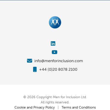
info@menforinclusion.com
+44 (0)20 8078 2100
© 2026 Copyright Men for Inclusion Ltd.
All rights reserved.
Cookie and Privacy Policy
|
Terms and Conditions