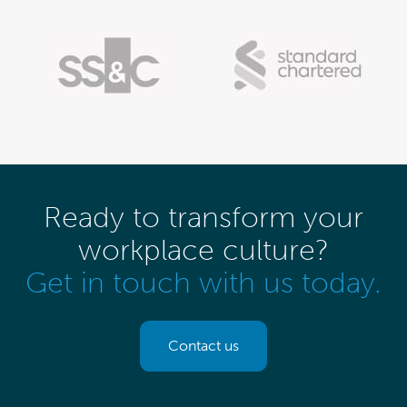
Ready to transform your
workplace culture?
Get in touch with us today.
Contact us