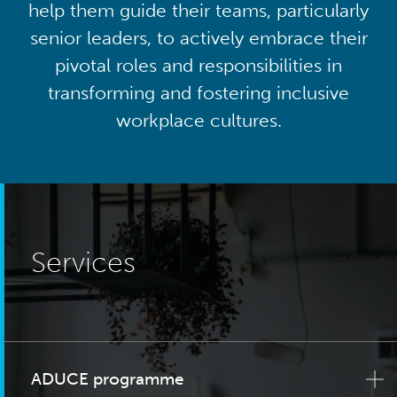
help them guide their teams, particularly
senior leaders, to actively embrace their
pivotal roles and responsibilities in
transforming and fostering inclusive
workplace cultures.
Services
ADUCE programme