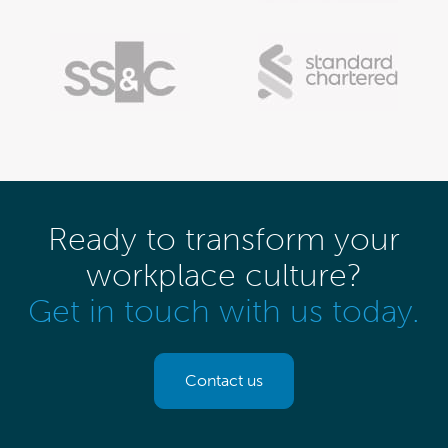
Ready to transform your
workplace culture?
Get in touch with us today.
Contact us