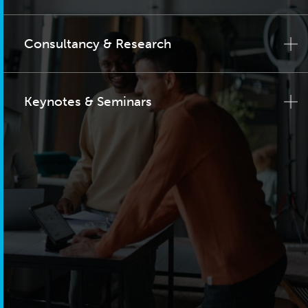
Consultancy & Research
Keynotes & Seminars