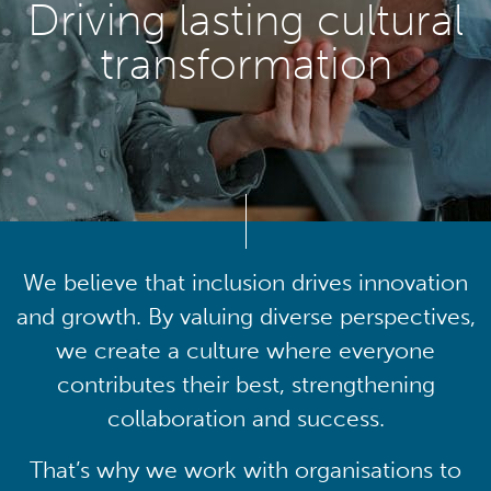
Driving lasting cultural
transformation
We believe that inclusion drives innovation
and growth. By valuing diverse perspectives,
we create a culture where everyone
contributes their best, strengthening
collaboration and success.
That’s why we work with organisations to