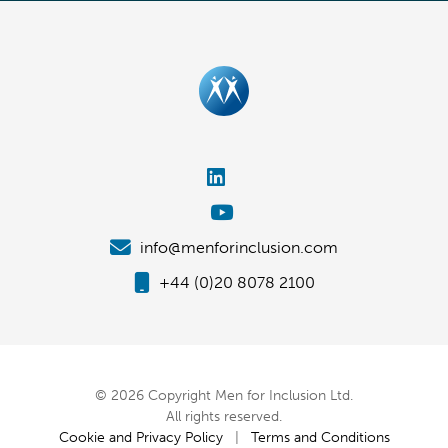
info@menforinclusion.com
+44 (0)20 8078 2100
© 2026 Copyright Men for Inclusion Ltd.
All rights reserved.
Cookie and Privacy Policy
|
Terms and Conditions