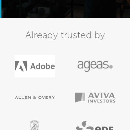
Already trusted by